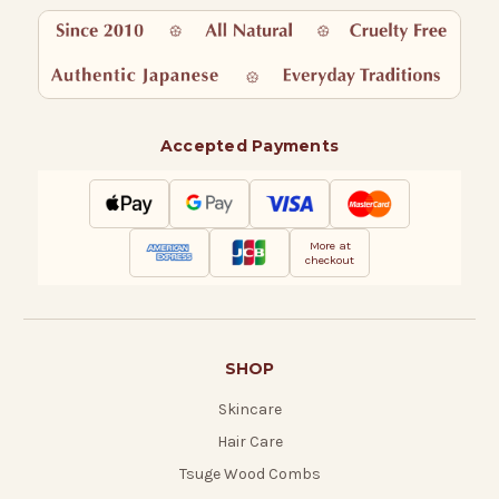
Accepted Payments
More at
checkout
SHOP
Skincare
Hair Care
Tsuge Wood Combs