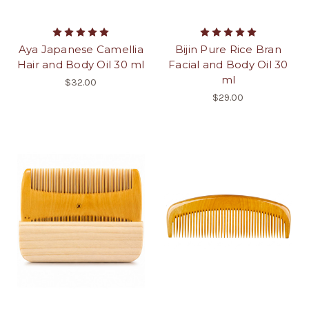
Aya Japanese Camellia
Bijin Pure Rice Bran
Hair and Body Oil 30 ml
Facial and Body Oil 30
ml
$32.00
$29.00