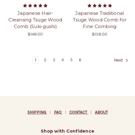
Japanese Hair-
Japanese Traditional
Cleansing Tsuge Wood
Tsuge Wood Comb for
Comb (Suki-gushi)
Fine Combing
$148.00
$138.00
1
2
3
4
5
6
Next
SHIPPING
|
FAQ
|
CONTACT
|
ABOUT
Shop with Confidence