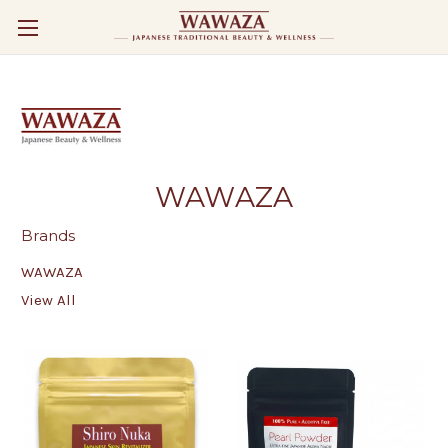
WAWAZA
Brands
WAWAZA
View All