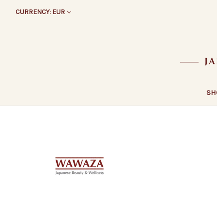
CURRENCY: EUR
SH