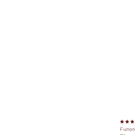
Funor