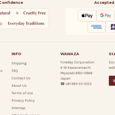
 Confidence
Accepted
INFO
WAWAZA
St
Fineday Corporation
Exc
Shipping
4-19 Kawaramachi
wel
ps
FAQ
Miyazaki 880-0866
Contact Us
Japan
S
☎ +81 985 55-0123
About Us
Terms of Use
Privacy Policy
Sitemap