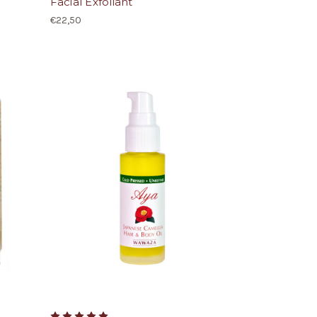
Facial Exfoliant
€22,50