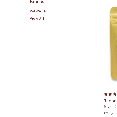
Brands
WAWAZA
View All
Japan
Skin R
€33,75