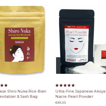
ese Shiro Nuka Rice Bran
Ultra-Fine Japanese Akoya
evitalizer & Sash Bag
Nacre Pearl Powder
€49,33