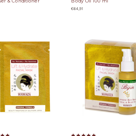
er & Conditioner
Body Oil 100 ml
€64,91