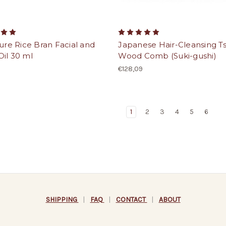
Pure Rice Bran Facial and
Japanese Hair-Cleansing T
il 30 ml
Wood Comb (Suki-gushi)
€128,09
1
2
3
4
5
6
SHIPPING
|
FAQ
|
CONTACT
|
ABOUT