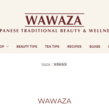
OP
BEAUTY TIPS
TEA TIPS
RECIPES
BLOGS
Home
WAWAZA
WAWAZA