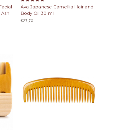
Facial
Aya Japanese Camellia Hair and
 Ash
Body Oil 30 ml
€27,70