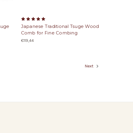
suge
Japanese Traditional Tsuge Wood
Comb for Fine Combing
€119,44
Next