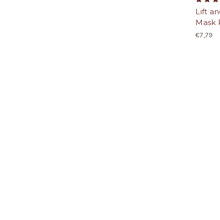
Lift a
Mask 
€7,79