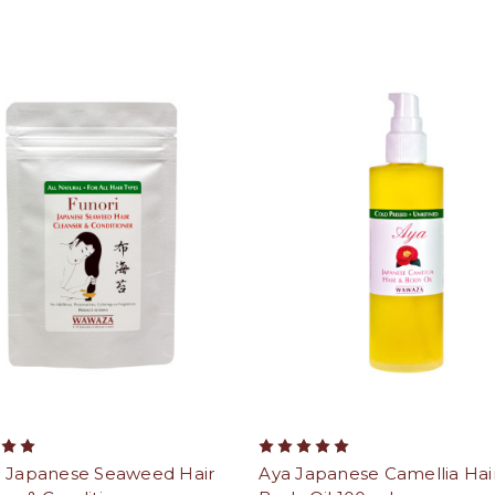
i Japanese Seaweed Hair
Aya Japanese Camellia Hai