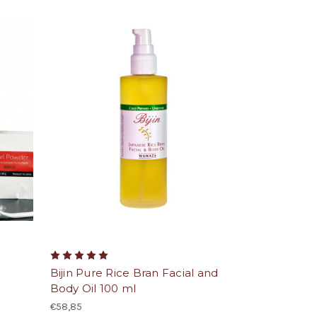
Bijin Pure Rice Bran Facial and
Body Oil 100 ml
€58,85