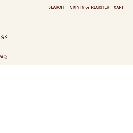
SEARCH
SIGN IN
or
REGISTER
CART
FAQ