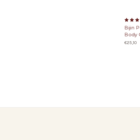
Bijin 
Body O
€25,10