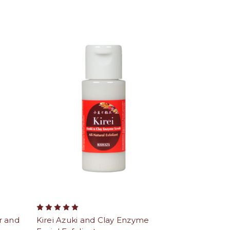
r and
Kirei Azuki and Clay Enzyme