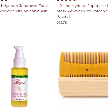
nd Hydrate Japanese Facial
Lift and Hydrate Japanese 
Powder with Volcanic Ash
Mask Powder with Volcanic
10 pack
€65,78