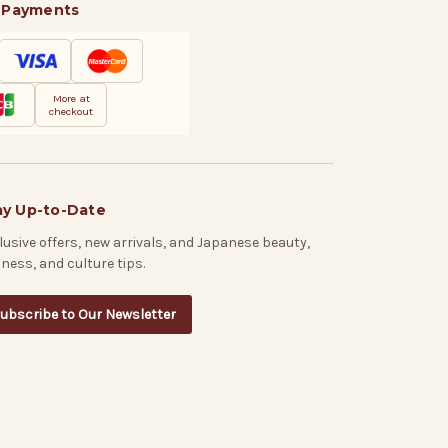
 Payments
More at
checkout
ay Up-to-Date
lusive offers, new arrivals, and Japanese beauty,
lness, and culture tips.
ubscribe to Our Newsletter