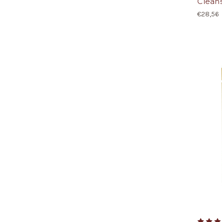
Cleans
€28,56