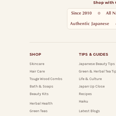
Shop with
SHOP
TIPS & GUIDES
Skincare
Japanese Beauty Tips
Hair Care
Green & Herbal Tea Ti
Tsuge Wood Combs
Life & Culture
Bath & Soaps
Japan Up Close
Beauty Kits
Recipes
Haiku
Herbal Health
Green Teas
Latest Blogs