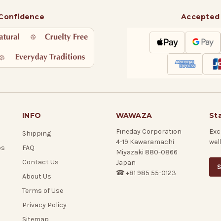
 Confidence
Accepted
INFO
WAWAZA
St
Fineday Corporation
Exc
Shipping
4-19 Kawaramachi
wel
ps
FAQ
Miyazaki 880-0866
Contact Us
Japan
S
☎ +81 985 55-0123
About Us
Terms of Use
Privacy Policy
Sitemap