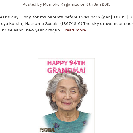
Posted by Momoko Kagamizu on 6th Jan 2015
ear’s day I long for my parents before I was born (ganjitsu ni |
| oya koishi) Natsume Soseki (1867-1916) The sky draws near suc
sunrise aahh! new year&rsquo …
read more