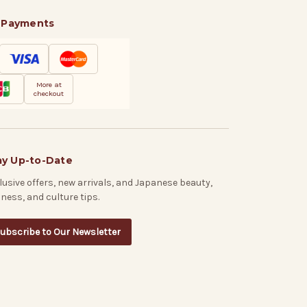
 Payments
More at
checkout
ay Up-to-Date
lusive offers, new arrivals, and Japanese beauty,
lness, and culture tips.
ubscribe to Our Newsletter