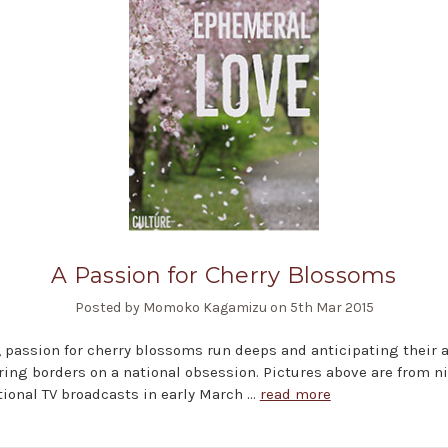
A Passion for Cherry Blossoms
Posted by Momoko Kagamizu on 5th Mar 2015
, passion for cherry blossoms run deeps and anticipating their a
ring borders on a national obsession. Pictures above are from n
ional TV broadcasts in early March …
read more