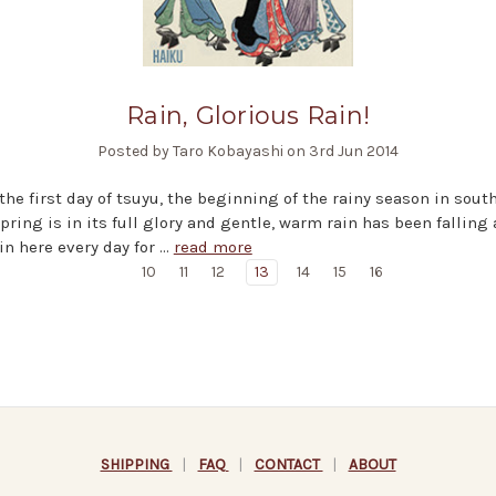
Rain, Glorious Rain!
Posted by Taro Kobayashi on 3rd Jun 2014
 the first day of tsuyu, the beginning of the rainy season in sout
pring is in its full glory and gentle, warm rain has been falling a
ain here every day for …
read more
10
11
12
13
14
15
16
SHIPPING
|
FAQ
|
CONTACT
|
ABOUT