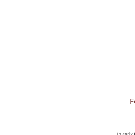
F
In early