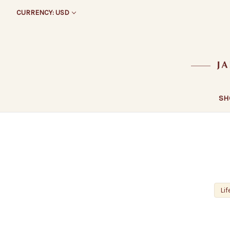
CURRENCY: USD
SH
Lif