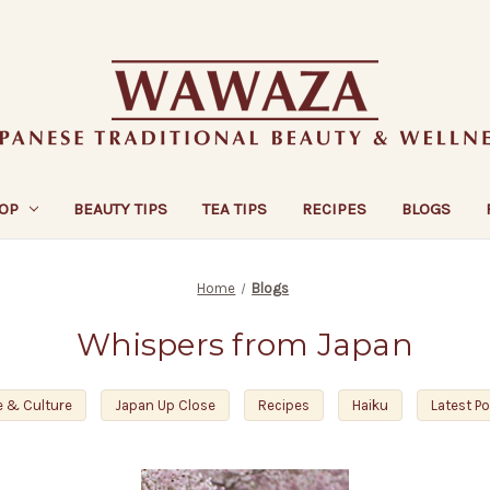
OP
BEAUTY TIPS
TEA TIPS
RECIPES
BLOGS
Home
Blogs
Whispers from Japan
e & Culture
Japan Up Close
Recipes
Haiku
Latest P