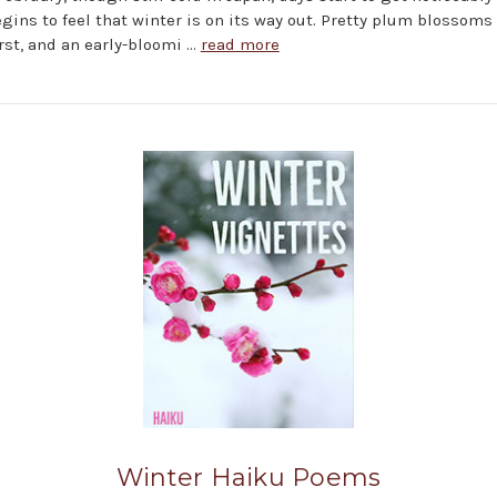
egins to feel that winter is on its way out. Pretty plum blossoms
rst, and an early-bloomi …
read more
Winter Haiku Poems