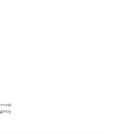
rrival
ightly