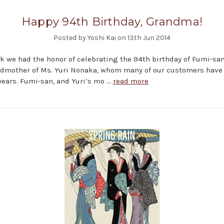
Happy 94th Birthday, Grandma!
Posted by Yoshi Kai on 13th Jun 2014
k we had the honor of celebrating the 94th birthday of Fumi-san
ndmother of Ms. Yuri Nonaka, whom many of our customers hav
 years. Fumi-san, and Yuri’s mo …
read more