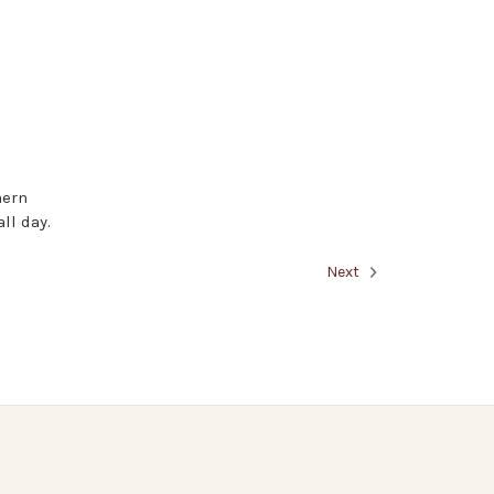
hern
ll day.
Next