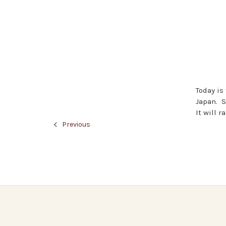
Today is
Japan. S
It will r
Previous