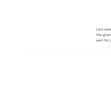
Last wee
the gra
well for