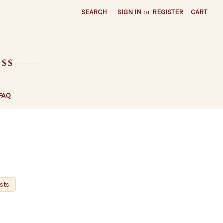
SEARCH
SIGN IN
or
REGISTER
CART
FAQ
osts