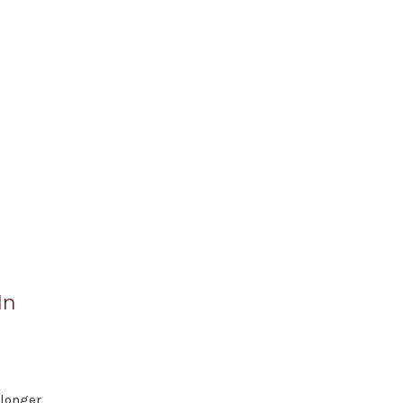
In
 longer,