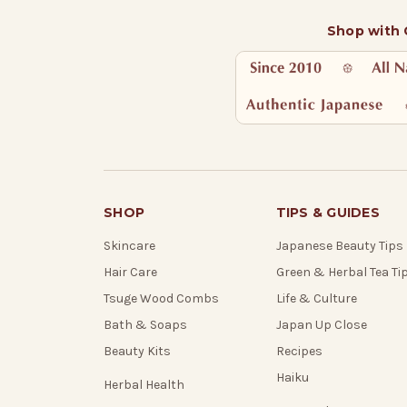
Shop with
SHOP
TIPS & GUIDES
Skincare
Japanese Beauty Tips
Hair Care
Green & Herbal Tea Ti
Tsuge Wood Combs
Life & Culture
Bath & Soaps
Japan Up Close
Beauty Kits
Recipes
Haiku
Herbal Health