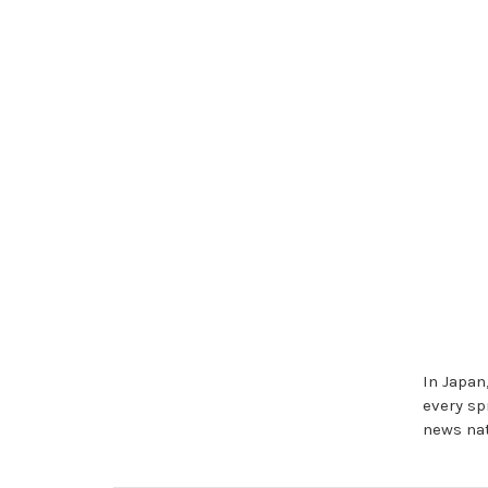
In Japan
every sp
news nat