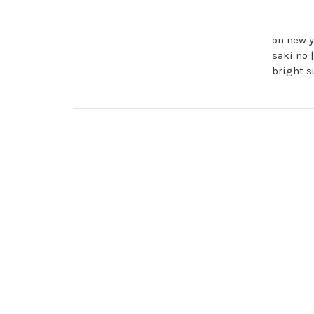
on new y
saki no 
bright 