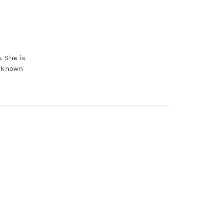
. She is
e known