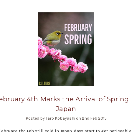
ebruary 4th Marks the Arrival of Spring 
Japan
Posted by Taro Kobayashi on 2nd Feb 2015
 February, though still cold in Japan, days start to get noticeably