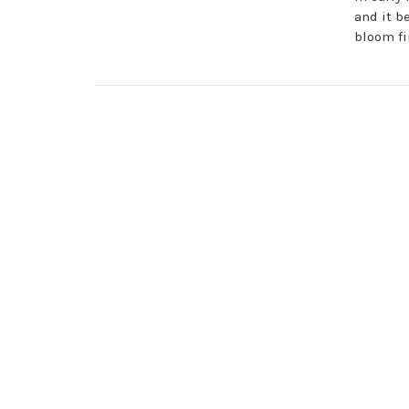
and it b
bloom fi