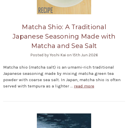
Matcha Shio: A Traditional
Japanese Seasoning Made with
Matcha and Sea Salt
Posted by Yoshi Kai on 15th Jun 2026
Matcha shio (matcha salt) is an umami-rich traditional
Japanese seasoning made by mixing matcha green tea
powder with coarse sea salt. In Japan, matcha shio is often
served with tempura as a lighter …
read more