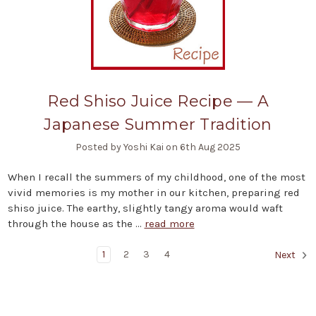
Red Shiso Juice Recipe — A
Japanese Summer Tradition
Posted by Yoshi Kai on 6th Aug 2025
When I recall the summers of my childhood, one of the most
vivid memories is my mother in our kitchen, preparing red
shiso juice. The earthy, slightly tangy aroma would waft
through the house as the …
read more
1
2
3
4
Next