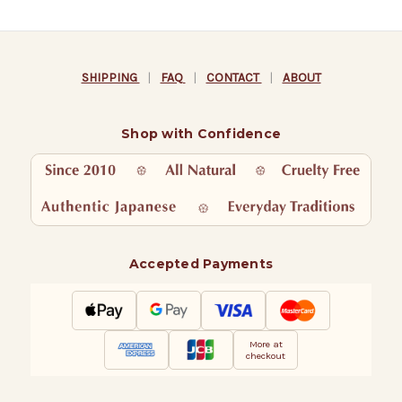
SHIPPING
|
FAQ
|
CONTACT
|
ABOUT
Shop with Confidence
Accepted Payments
More at
checkout