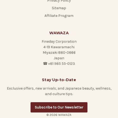
Privacy Policy
Sitemap
Affiliate Program
WAWAZA
Fineday Corporation
4-19 Kawaramachi
Miyazaki 880-0866
Japan
☎ +81 985 55-0123
Stay Up-to-Date
Exclusive offers, new arrivals, and Japanese beauty, wellness,
and culture tips.
Subscribe to Our Newsletter
© 2026 WAWAZA