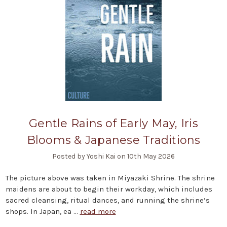
Gentle Rains of Early May, Iris
Blooms & Japanese Traditions
Posted by Yoshi Kai on 10th May 2026
The picture above was taken in Miyazaki Shrine. The shrine
maidens are about to begin their workday, which includes
sacred cleansing, ritual dances, and running the shrine’s
shops. In Japan, ea …
read more