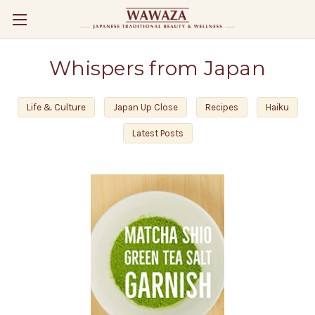
Whispers from Japan
Life & Culture
Japan Up Close
Recipes
Haiku
Latest Posts