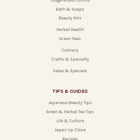
Tsuge Wood Combs
Bath & Soaps
Beauty Kits
Herbal Health
Green Teas
Culinary
Crafts & Specialty
Sales & Specials
TIPS & GUIDES
Japanese Beauty Tips
Green & Herbal Tea Tips
Life & Culture
Japan Up Close
Recipes