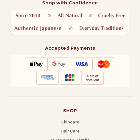
Shop with Confidence
Accepted Payments
More at
checkout
SHOP
Skincare
Hair Care