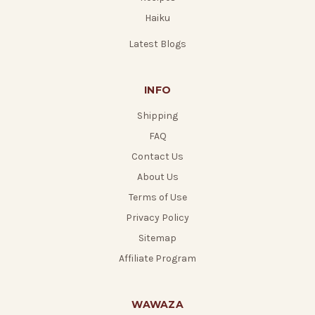
Haiku
Latest Blogs
INFO
Shipping
FAQ
Contact Us
About Us
Terms of Use
Privacy Policy
Sitemap
Affiliate Program
WAWAZA