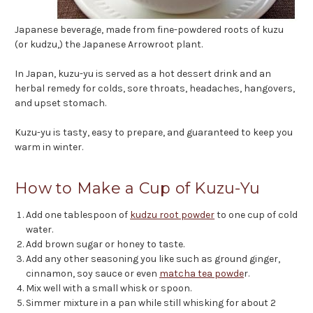
Japanese beverage, made from fine-powdered roots of kuzu
(or kudzu,) the Japanese Arrowroot plant.
In Japan, kuzu-yu is served as a hot dessert drink and an
herbal remedy for colds, sore throats, headaches, hangovers,
and upset stomach.
Kuzu-yu is tasty, easy to prepare, and guaranteed to keep you
warm in winter.
How to Make a Cup of Kuzu-Yu
Add one tablespoon of
kudzu root powder
to one cup of cold
water.
Add brown sugar or honey to taste.
Add any other seasoning you like such as ground ginger,
cinnamon, soy sauce or even
matcha tea powde
r.
Mix well with a small whisk or spoon.
Simmer mixture in a pan while still whisking for about 2