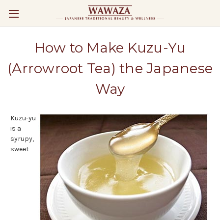
How to Make Kuzu-Yu
(Arrowroot Tea) the Japanese
Way
Kuzu-yu
is a
syrupy,
sweet