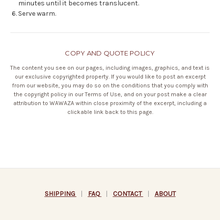
minutes until it becomes translucent.
Serve warm.
COPY AND QUOTE POLICY
The content you see on our pages, including images, graphics, and text is
our exclusive copyrighted property. If you would like to post an excerpt
from our website, you may do so on the conditions that you comply with
the copyright policy in our
Terms of Use
, and on your post make a clear
attribution to WAWAZA within close proximity of the excerpt, including a
clickable link back to this page.
SHIPPING
|
FAQ
|
CONTACT
|
ABOUT