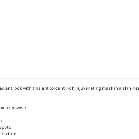
diant look with this antioxidant-rich rejuvenating mask in a skin-heal
l mask powder:
s
 spots
 texture