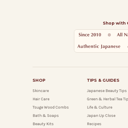
Shop with
SHOP
TIPS & GUIDES
Skincare
Japanese Beauty Tips
Hair Care
Green & Herbal Tea Ti
Tsuge Wood Combs
Life & Culture
Bath & Soaps
Japan Up Close
Beauty Kits
Recipes