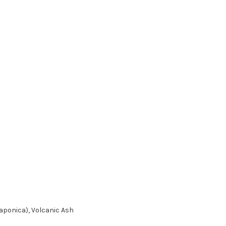
Japonica), Volcanic Ash