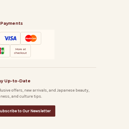
 Payments
More at
checkout
ay Up-to-Date
lusive offers, new arrivals, and Japanese beauty,
lness, and culture tips.
ubscribe to Our Newsletter