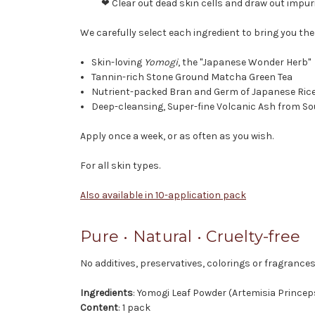
❤ Clear out dead skin cells and draw out impur
We carefully select each ingredient to bring you th
Skin-loving
Yomogi
, the "Japanese Wonder Herb"
Tannin-rich Stone Ground Matcha Green Tea
Nutrient-packed Bran and Germ of Japanese Rice
Deep-cleansing, Super-fine Volcanic Ash from S
Apply once a week, or as often as you wish.
For all skin types.
Also available in 10-application pack
Pure • Natural • Cruelty-free
No additives, preservatives, colorings or fragrances
Ingredients
: Yomogi Leaf Powder (Artemisia Princep
Content
: 1 pack