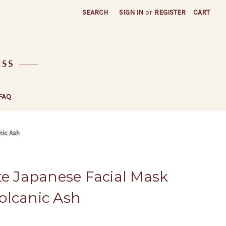
SEARCH
SIGN IN
or
REGISTER
CART
FAQ
nic Ash
te Japanese Facial Mask
olcanic Ash