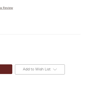
 a Review
Add to Wish List