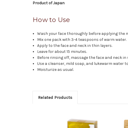
Product of Japan
How to Use
Wash your face thoroughly before applying the 
Mix one pack with 3-4 teaspoons of warm water.
Apply to the face and neck in thin layers.
Leave for about 15 minutes.
Before rinsing off, massage the face and neck in 
Use a cleanser, mild soap, and lukewarm water t
Moisturize as usual.
Related Products