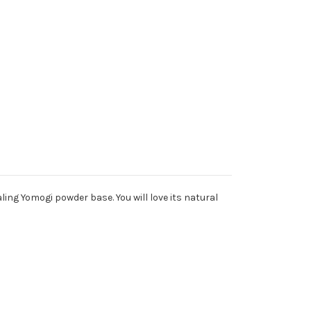
ing Yomogi powder base. You will love its natural