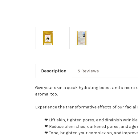
Description
5 Reviews
Give your skin a quick hydrating boost and a more ra
aroma, too.
Experience the transformative effects of our facia
❤ Lift skin, tighten pores, and diminish wrinkle
❤ Reduce blemishes, darkened pores, and age
❤ Tone, brighten your complexion, and improve