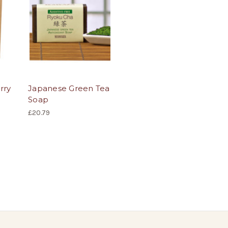
rry
Japanese Green Tea
Soap
£20.79