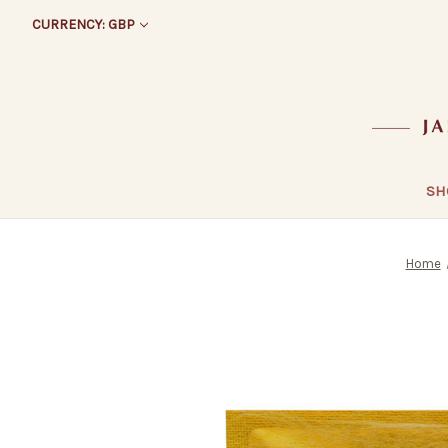
CURRENCY: GBP
SH
Home