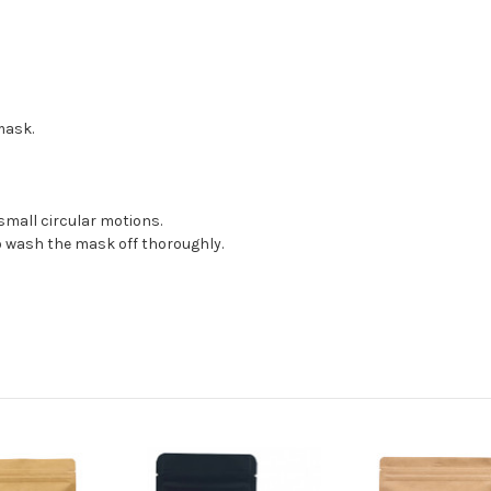
mask.
small circular motions.
o wash the mask off thoroughly.