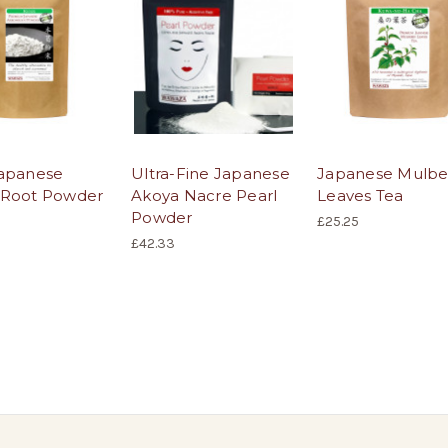
apanese
Ultra-Fine Japanese
Japanese Mulbe
 Root Powder
Akoya Nacre Pearl
Leaves Tea
Powder
£25.25
£42.33