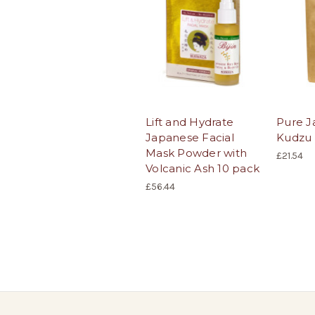
Lift and Hydrate
Pure J
Japanese Facial
Kudzu
Mask Powder with
£21.54
Volcanic Ash 10 pack
£56.44