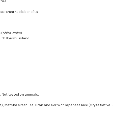
ities
ese remarkable benefits:
 (
Shiro-Nuka
)
outh Kyushu island
. Not tested on animals.
s), Matcha Green Tea, Bran and Germ of Japanese Rice (Oryza Sativa 