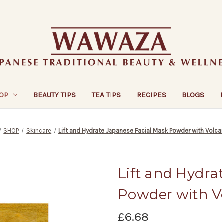
OP
BEAUTY TIPS
TEA TIPS
RECIPES
BLOGS
SHOP
Skincare
Lift and Hydrate Japanese Facial Mask Powder with Volca
Lift and Hydra
Powder with V
£6.68