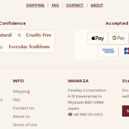
SHIPPING
|
FAQ
|
CONTACT
|
ABOUT
 Confidence
Accepted
INFO
WAWAZA
St
Fineday Corporation
Exc
Shipping
4-19 Kawaramachi
wel
ps
FAQ
Miyazaki 880-0866
Contact Us
Japan
S
☎ +81 985 55-0123
About Us
Terms of Use