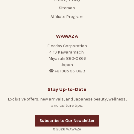
Sitemap
Affiliate Program
WAWAZA
Fineday Corporation
4-19 Kawaramachi
Miyazaki 880-0866
Japan
☎ +81 985 55-0123
Stay Up-to-Date
Exclusive offers, new arrivals, and Japanese beauty, wellness,
and culture tips.
Subscribe to Our Newsletter
© 2026 WAWAZA