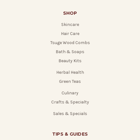
SHOP
Skincare
Hair Care
Tsuge Wood Combs
Bath & Soaps
Beauty Kits
Herbal Health
Green Teas
Culinary
Crafts & Specialty
Sales & Specials
TIPS & GUIDES