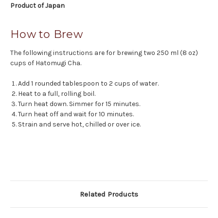
Product of Japan
How to Brew
The following instructions are for brewing two 250 ml (8 oz)
cups of Hatomugi Cha.
Add 1 rounded tablespoon to 2 cups of water.
Heat to a full, rolling boil.
Turn heat down. Simmer for 15 minutes.
Turn heat off and wait for 10 minutes.
Strain and serve hot, chilled or over ice.
Related Products