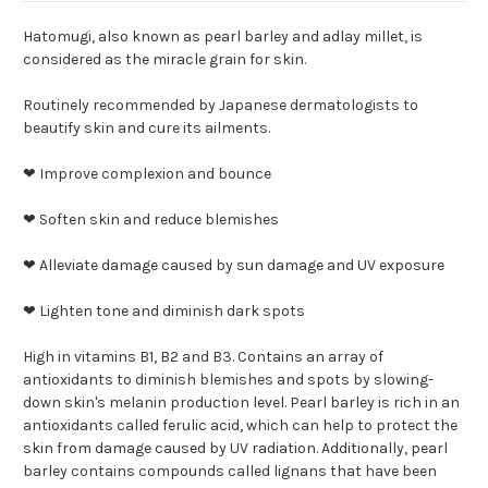
Hatomugi, also known as pearl barley and adlay millet, is
considered as the miracle grain for skin.
Routinely recommended by Japanese dermatologists to
beautify skin and cure its ailments.
❤ Improve complexion and bounce
❤ Soften skin and reduce blemishes
❤ Alleviate damage caused by sun damage and UV exposure
❤ Lighten tone and diminish dark spots
High in vitamins B1, B2 and B3. Contains an array of
antioxidants to diminish blemishes and spots by slowing-
down skin's melanin production level. Pearl barley is rich in an
antioxidants called ferulic acid, which can help to protect the
skin from damage caused by UV radiation. Additionally, pearl
barley contains compounds called lignans that have been