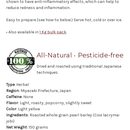
shown to have anti-inflammatory effects, which can help to
reduce redness and inflammation.
Easy to prepare (see how-to below.) Serve hot, cold or over ice.
• Also available in
1 Kg bulk pack
.
All-Natural • Pesticide-free
Dried and roasted using traditional Japanese
techniques.
Type
: Herbal
Region
: Miyazaki Prefecture, Japan
Caffeine
: None
Flavor
: Light, roasty, popcorny, slightly sweet
Color
: Light yellow
Ingredients
: Roasted whole-grain pearl barley (Coix lacryma-
jobi)
Net Weight
: 150 grams