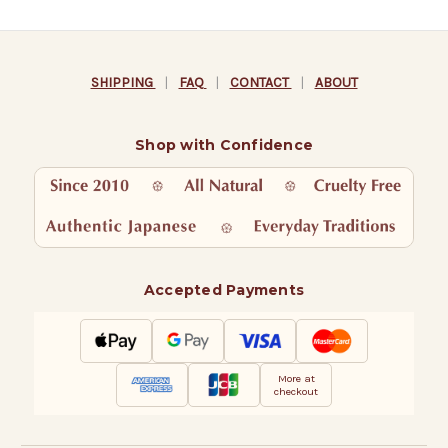
SHIPPING
|
FAQ
|
CONTACT
|
ABOUT
Shop with Confidence
Accepted Payments
More at
checkout