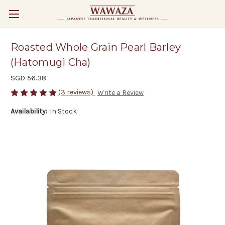
Roasted Whole Grain Pearl Barley
(Hatomugi Cha)
SGD 56.38
(3 reviews)
Write a Review
Availability:
In Stock