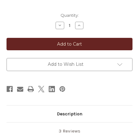
in
Quantity:
stock
Decrease
Increase
Quantity
Quantity
of
of
Roasted
Roasted
Whole
Whole
Grain
Grain
Pearl
Pearl
Barley
Barley
(Hatomugi
(Hatomugi
Cha)
Cha)
Add to Wish List
Description
3 Reviews