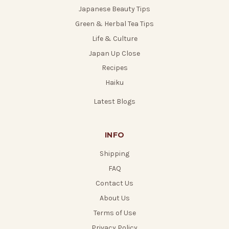
Japanese Beauty Tips
Green & Herbal Tea Tips
Life & Culture
Japan Up Close
Recipes
Haiku
Latest Blogs
INFO
Shipping
FAQ
Contact Us
About Us
Terms of Use
Privacy Policy