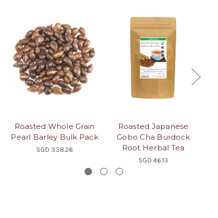
Roasted Whole Grain
Roasted Japanese
Pearl Barley Bulk Pack
Gobo Cha Burdock
Root Herbal Tea
SGD 338.26
SGD 46.13