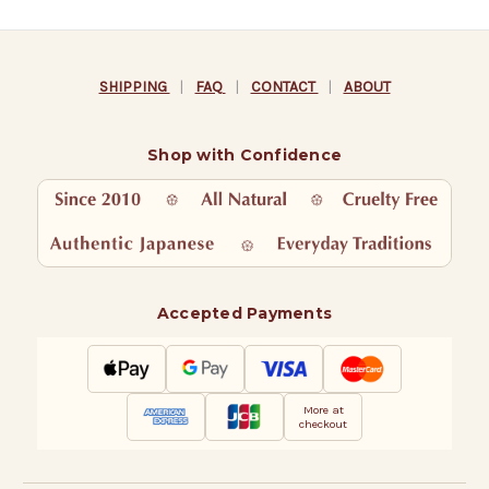
SHIPPING
|
FAQ
|
CONTACT
|
ABOUT
Shop with Confidence
Accepted Payments
More at
checkout