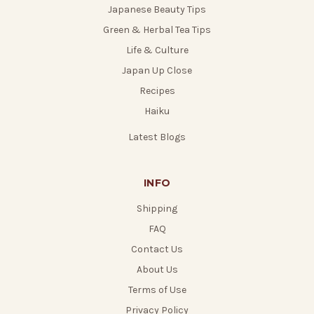
Japanese Beauty Tips
Green & Herbal Tea Tips
Life & Culture
Japan Up Close
Recipes
Haiku
Latest Blogs
INFO
Shipping
FAQ
Contact Us
About Us
Terms of Use
Privacy Policy