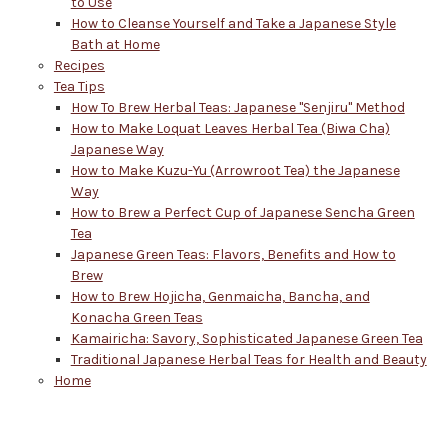
to Use
How to Cleanse Yourself and Take a Japanese Style
Bath at Home
Recipes
Tea Tips
How To Brew Herbal Teas: Japanese "Senjiru" Method
How to Make Loquat Leaves Herbal Tea (Biwa Cha)
Japanese Way
How to Make Kuzu-Yu (Arrowroot Tea) the Japanese
Way
How to Brew a Perfect Cup of Japanese Sencha Green
Tea
Japanese Green Teas: Flavors, Benefits and How to
Brew
How to Brew Hojicha, Genmaicha, Bancha, and
Konacha Green Teas
Kamairicha: Savory, Sophisticated Japanese Green Tea
Traditional Japanese Herbal Teas for Health and Beauty
Home