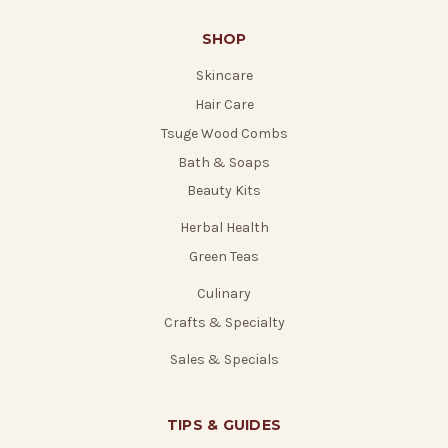
SHOP
Skincare
Hair Care
Tsuge Wood Combs
Bath & Soaps
Beauty Kits
Herbal Health
Green Teas
Culinary
Crafts & Specialty
Sales & Specials
TIPS & GUIDES