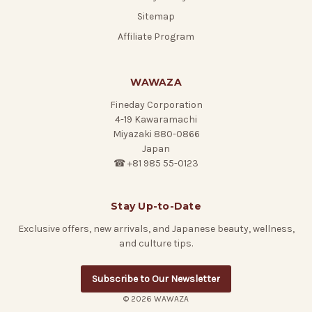
Sitemap
Affiliate Program
WAWAZA
Fineday Corporation
4-19 Kawaramachi
Miyazaki 880-0866
Japan
☎ +81 985 55-0123
Stay Up-to-Date
Exclusive offers, new arrivals, and Japanese beauty, wellness,
and culture tips.
Subscribe to Our Newsletter
© 2026 WAWAZA