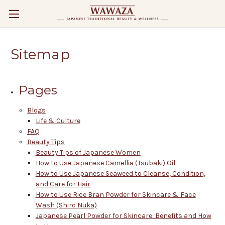
Sitemap
Pages
Blogs
Life & Culture
FAQ
Beauty Tips
Beauty Tips of Japanese Women
How to Use Japanese Camellia (Tsubaki) Oil
How to Use Japanese Seaweed to Cleanse, Condition,
and Care for Hair
How to Use Rice Bran Powder for Skincare & Face
Wash (Shiro Nuka)
Japanese Pearl Powder for Skincare: Benefits and How