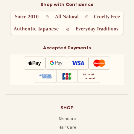
Shop with Confidence
Accepted Payments
More at
checkout
SHOP
Skincare
Hair Care