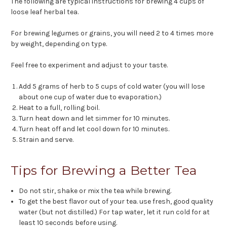
The following are typical instructions for brewing 4 cups of
loose leaf herbal tea.
For brewing legumes or grains, you will need 2 to 4 times more
by weight, depending on type.
Feel free to experiment and adjust to your taste.
Add 5 grams of herb to 5 cups of cold water (you will lose
about one cup of water due to evaporation.)
Heat to a full, rolling boil.
Turn heat down and let simmer for 10 minutes.
Turn heat off and let cool down for 10 minutes.
Strain and serve.
Tips for Brewing a Better Tea
Do not stir, shake or mix the tea while brewing.
To get the best flavor out of your tea. use fresh, good quality
water (but not distilled.) For tap water, let it run cold for at
least 10 seconds before using.