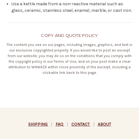
Use a kettle made from a non-reactive material such as
glass, ceramic, stainless steel, enamel, marble, or cast iron.
COPY AND QUOTE POLICY
The content you see on our pages, including images, graphics, and text is
our exclusive copyrighted property. If you would like to post an excerpt
from our website, you may do so on the conditions that you comply with
the copyright policy in our
Terms of Use
, and on your post make a clear
attribution to WAWAZA within close proximity of the excerpt, including a
clickable link back to this page.
SHIPPING
|
FAQ
|
CONTACT
|
ABOUT