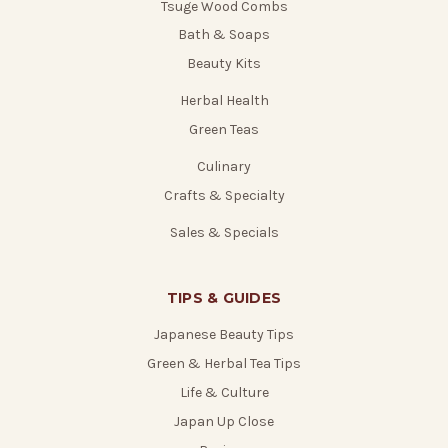
Tsuge Wood Combs
Bath & Soaps
Beauty Kits
Herbal Health
Green Teas
Culinary
Crafts & Specialty
Sales & Specials
TIPS & GUIDES
Japanese Beauty Tips
Green & Herbal Tea Tips
Life & Culture
Japan Up Close