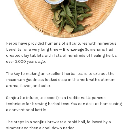
Herbs have provided humans of all cultures with numerous
benefits for a very long time — Bronze-age Sumerians had
created clay tablets with lists of hundreds of healing herbs
over 5,000 years ago.
The key to making an excellent herbal tea is to extract the
maximum goodness locked deep in the herb with optimum
aroma, flavor, and color.
Senjiru (to infuse, to decoct) is a traditional Japanese
technique for brewing herbal teas. You can do it at home using
a conventional kettle.
The steps in a senjiru-brew are a rapid boil, followed by a
simmer and then a cool-down period.