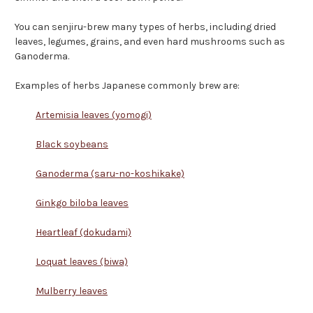
You can senjiru-brew many types of herbs, including dried
leaves, legumes, grains, and even hard mushrooms such as
Ganoderma.
Examples of herbs Japanese commonly brew are:
Artemisia leaves (yomogi)
Black soybeans
Ganoderma (saru-no-koshikake)
Ginkgo biloba leaves
Heartleaf (dokudami)
Loquat leaves (biwa)
Mulberry leaves