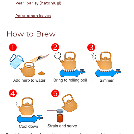
Pearl barley (hatomugi)
Persimmon leaves
How to Brew