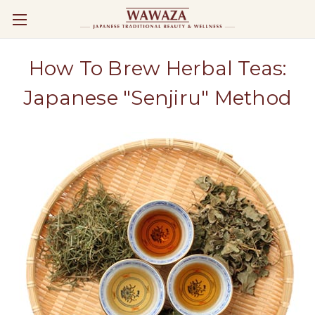
How To Brew Herbal Teas:
Japanese "Senjiru" Method