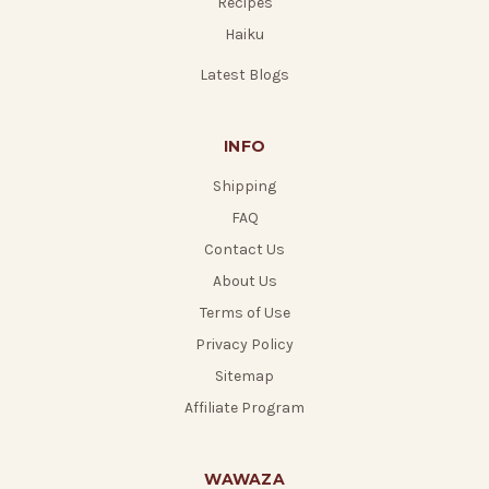
Recipes
Haiku
Latest Blogs
INFO
Shipping
FAQ
Contact Us
About Us
Terms of Use
Privacy Policy
Sitemap
Affiliate Program
WAWAZA