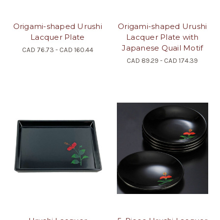
Origami-shaped Urushi
Origami-shaped Urushi
Lacquer Plate
Lacquer Plate with
Japanese Quail Motif
CAD 76.73 - CAD 160.44
CAD 89.29 - CAD 174.39