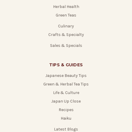
Herbal Health
Green Teas
Culinary
Crafts & Specialty
Sales & Specials
TIPS & GUIDES
Japanese Beauty Tips
Green & Herbal Tea Tips
Life & Culture
Japan Up Close
Recipes
Haiku
Latest Blogs