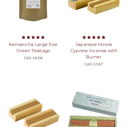
Kamairicha Large Size
Japanese Hinoki
Green Teabags
Cypress Incense with
Burner
CAD 39.06
CAD 37.67