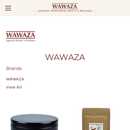
WAWAZA
Brands
WAWAZA
View All