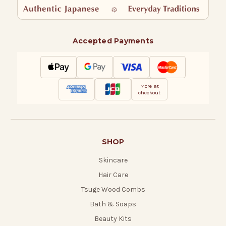
Accepted Payments
More at
checkout
SHOP
Skincare
Hair Care
Tsuge Wood Combs
Bath & Soaps
Beauty Kits