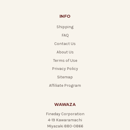
INFO
Shipping
FAQ
Contact Us
About Us
Terms of Use
Privacy Policy
Sitemap
Affiliate Program
WAWAZA
Fineday Corporation
4-19 Kawaramachi
Miyazaki 880-0866