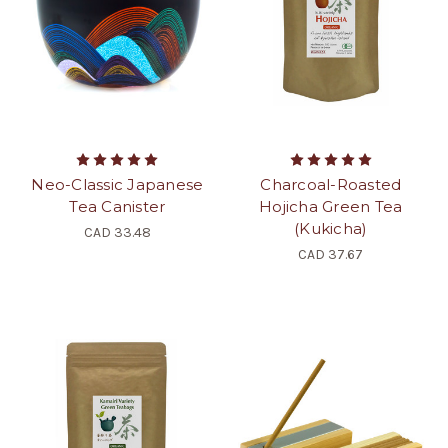
Neo-Classic Japanese
Charcoal-Roasted
Tea Canister
Hojicha Green Tea
(Kukicha)
CAD 33.48
CAD 37.67