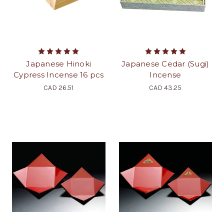
Japanese Hinoki
Japanese Cedar (Sugi)
Cypress Incense 16 pcs
Incense
CAD 26.51
CAD 43.25