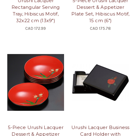
Urushi Lacquer
5-Piece Urushi Lacquer
Rectangular Serving
Dessert & Appetizer
Tray, Hibiscus Motif,
Plate Set, Hibiscus Motif,
32x22 cm (13x9")
15 cm (6")
CAD 172.99
CAD 175.78
5-Piece Urushi Lacquer
Urushi Lacquer Business
Dessert & Appetizer
Card Holder with