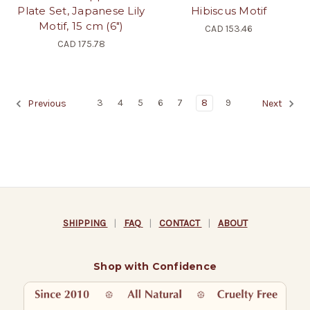
Plate Set, Japanese Lily
Hibiscus Motif
Motif, 15 cm (6")
CAD 153.46
CAD 175.78
3
4
5
6
7
8
9
Previous
Next
SHIPPING
|
FAQ
|
CONTACT
|
ABOUT
Shop with Confidence