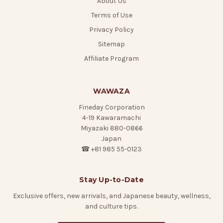
About Us
Terms of Use
Privacy Policy
Sitemap
Affiliate Program
WAWAZA
Fineday Corporation
4-19 Kawaramachi
Miyazaki 880-0866
Japan
☎ +81 985 55-0123
Stay Up-to-Date
Exclusive offers, new arrivals, and Japanese beauty, wellness,
and culture tips.