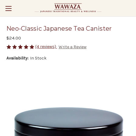
Neo-Classic Japanese Tea Canister
$24.00
(4 reviews)
Write a Review
Availability:
In Stock