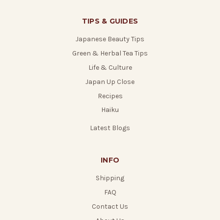
TIPS & GUIDES
Japanese Beauty Tips
Green & Herbal Tea Tips
Life & Culture
Japan Up Close
Recipes
Haiku
Latest Blogs
INFO
Shipping
FAQ
Contact Us