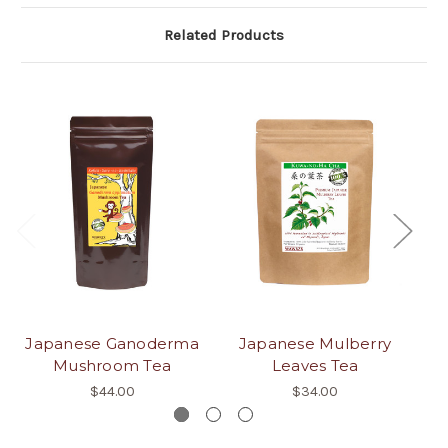
Related Products
Japanese Ganoderma
Japanese Mulberry
J
Mushroom Tea
Leaves Tea
$44.00
$34.00