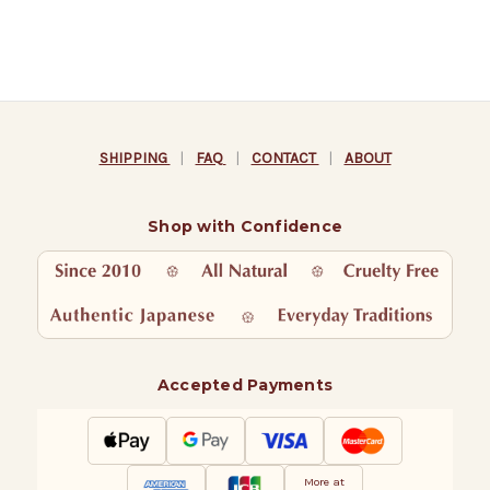
SHIPPING
|
FAQ
|
CONTACT
|
ABOUT
Shop with Confidence
Accepted Payments
More at