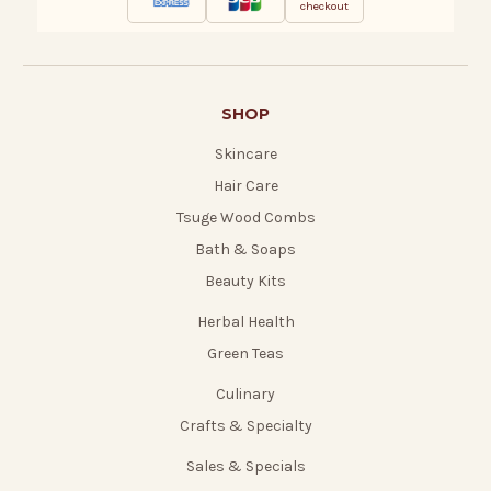
checkout
SHOP
Skincare
Hair Care
Tsuge Wood Combs
Bath & Soaps
Beauty Kits
Herbal Health
Green Teas
Culinary
Crafts & Specialty
Sales & Specials