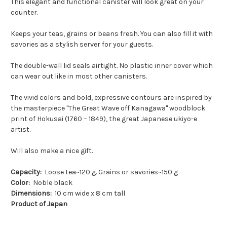
This elegant and functional canister will look great on your
counter.
Keeps your teas, grains or beans fresh. You can also fill it with
savories as a stylish server for your guests.
The double-wall lid seals airtight. No plastic inner cover which
can wear out like in most other canisters.
The vivid colors and bold, expressive contours are inspired by
the masterpiece "The Great Wave off Kanagawa" woodblock
print of Hokusai (1760 – 1849), the great Japanese ukiyo-e
artist.
Will also make a nice gift.
Capacity:
Loose tea~120 g. Grains or savories~150 g
Color:
Noble black
Dimensions:
10 cm wide x 8 cm tall
Product of Japan