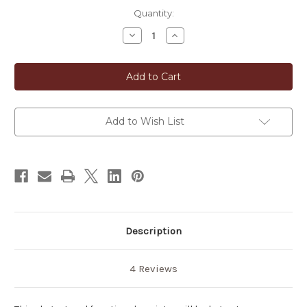
in
Quantity:
stock
Decrease
Increase
Quantity
Quantity
of
of
Neo-
Neo-
Classic
Classic
Japanese
Japanese
Tea
Tea
Canister
Canister
Add to Wish List
Description
4 Reviews