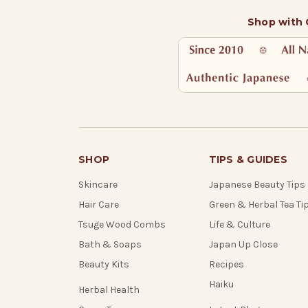
Shop with
SHOP
TIPS & GUIDES
Skincare
Japanese Beauty Tips
Hair Care
Green & Herbal Tea Ti
Tsuge Wood Combs
Life & Culture
Bath & Soaps
Japan Up Close
Beauty Kits
Recipes
Haiku
Herbal Health