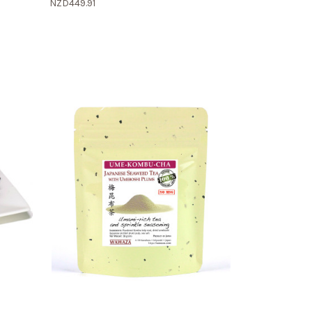
NZD449.91