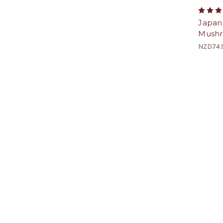
Japan
Mushr
NZD74.