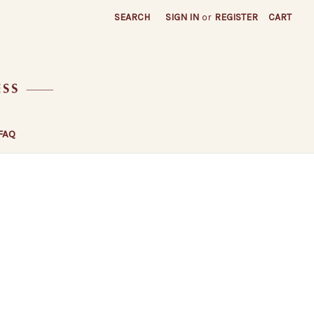
SEARCH
SIGN IN
or
REGISTER
CART
FAQ