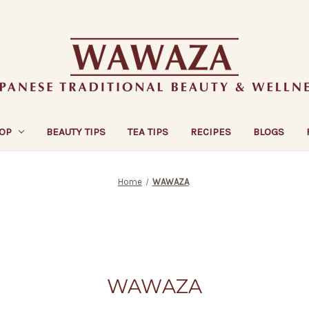
OP
BEAUTY TIPS
TEA TIPS
RECIPES
BLOGS
Home
WAWAZA
WAWAZA