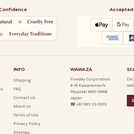
 Confidence
Accepted
INFO
WAWAZA
St
Fineday Corporation
Exc
Shipping
4-19 Kawaramachi
wel
ps
FAQ
Miyazaki 880-0866
Contact Us
Japan
S
☎ +81 985 55-0123
About Us
Terms of Use
Privacy Policy
Sitemap