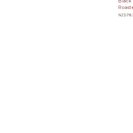
Black 
Roaste
NZD78.