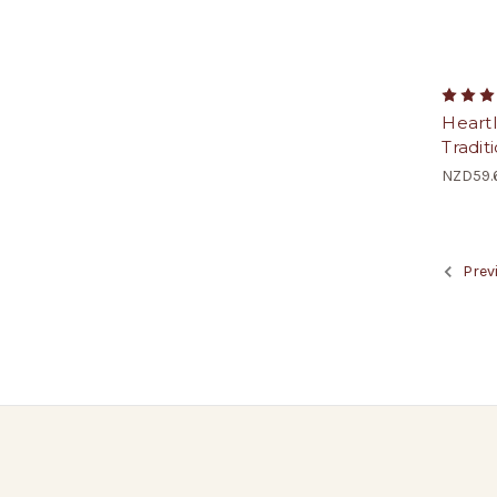
Heart
Tradit
NZD59.
Prev