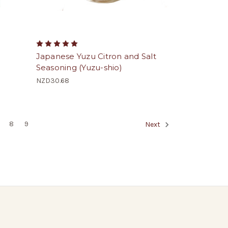
Japanese Yuzu Citron and Salt
Seasoning (Yuzu-shio)
NZD30.68
8
9
Next