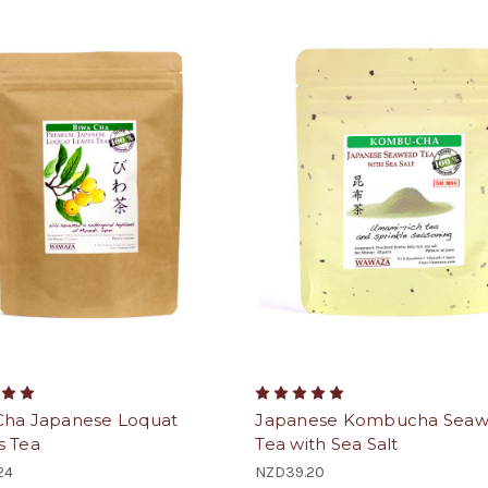
Cha Japanese Loquat
Japanese Kombucha Sea
s Tea
Tea with Sea Salt
24
NZD39.20