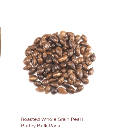
Roasted Whole Grain Pearl
Barley Bulk Pack