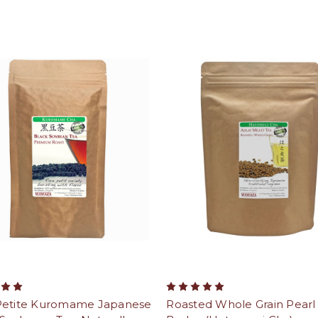
Petite Kuromame Japanese
Roasted Whole Grain Pearl