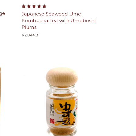
ge
Japanese Seaweed Ume
Kombucha Tea with Umeboshi
Plums
NZD44.31