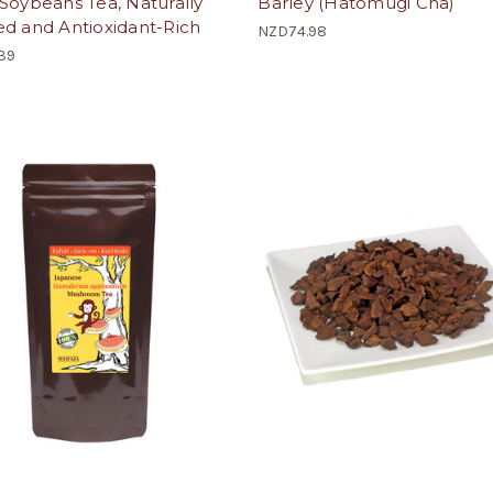
Soybeans Tea, Naturally
Barley (Hatomugi Cha)
d and Antioxidant-Rich
NZD74.98
39