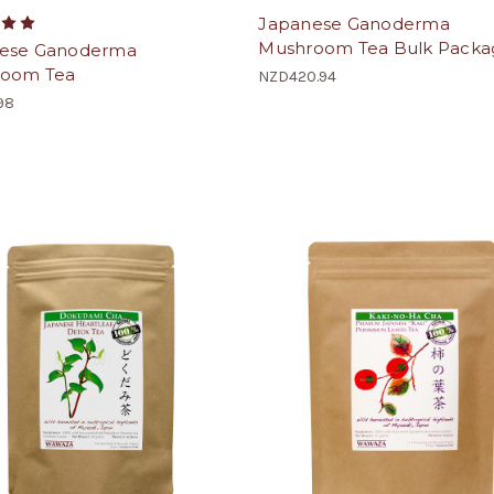
Japanese Ganoderma
Mushroom Tea Bulk Packa
ese Ganoderma
oom Tea
NZD420.94
98