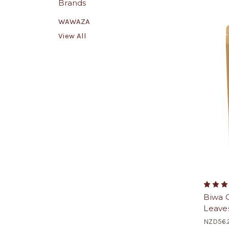
Brands
WAWAZA
View All
Biwa 
Leave
NZD56.