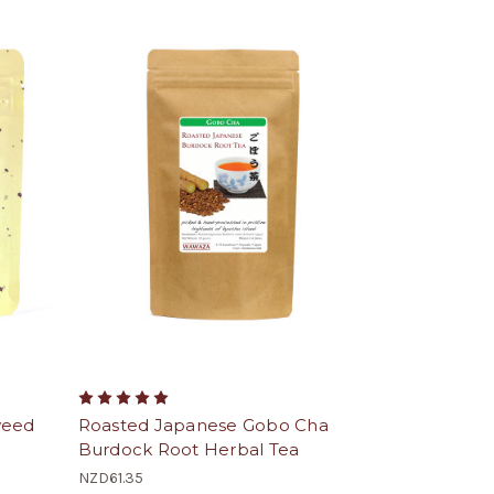
weed
Roasted Japanese Gobo Cha
Burdock Root Herbal Tea
NZD61.35