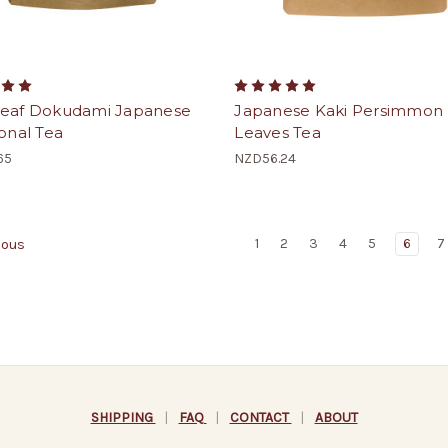
leaf Dokudami Japanese
Japanese Kaki Persimmon
ional Tea
Leaves Tea
65
NZD56.24
1
2
3
4
5
6
7
ious
SHIPPING
|
FAQ
|
CONTACT
|
ABOUT