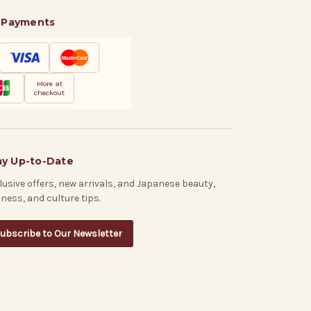
 Payments
More at
checkout
ay Up-to-Date
lusive offers, new arrivals, and Japanese beauty,
lness, and culture tips.
ubscribe to Our Newsletter