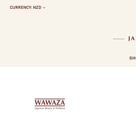
CURRENCY: NZD
SH