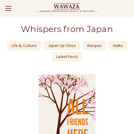
Whispers from Japan
Life & Culture
Japan Up Close
Recipes
Haiku
Latest Posts