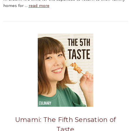
homes for …
read more
Umami: The Fifth Sensation of
Taste