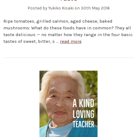
Posted by Yukiko Kisaki on 30th May 2016
Ripe tomatoes, grilled salmon, aged cheese, baked
mushrooms: What do these foods have in common? They all
taste delicious — no matter how they range in the four basic
tastes of sweet, bitter, s …
read more