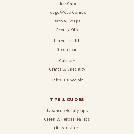
Hair Care
Tsuge Wood Combs
Bath & Soaps
Beauty Kits
Herbal Health
Green Teas
Culinary
Crafts & Specialty
Sales & Specials
TIPS & GUIDES
Japanese Beauty Tips
Green & Herbal Tea Tips
Life & Culture