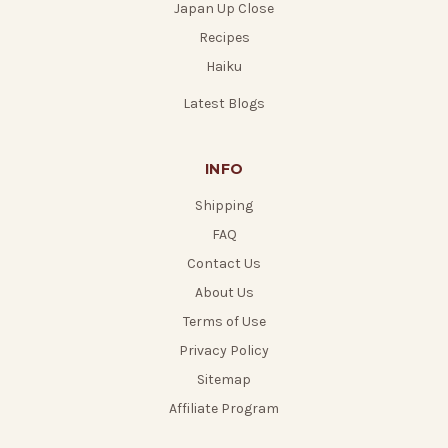
Japan Up Close
Recipes
Haiku
Latest Blogs
INFO
Shipping
FAQ
Contact Us
About Us
Terms of Use
Privacy Policy
Sitemap
Affiliate Program