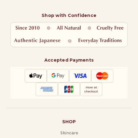
Shop with Confidence
Accepted Payments
More at
checkout
SHOP
Skincare