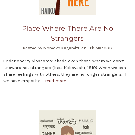
Place Where There Are No
Strangers
Posted by Momoko Kagamizu on 5th Mar 2017
under cherry blossoms’ shade even those whom we don’t
knoware not strangers (Issa Kobayashi, 1819) When we can
share feelings with others, they are no longer strangers. If
we have empathy …
read more