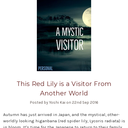
This Red Lily is a Visitor From
Another World
Posted by Yoshi Kai on 22nd Sep 2016
Autumn has just arrived in Japan, and the mystical, other-
worldly looking higanbana (red spider lily, Lycoris radiata) is
in bloom. It's time for the Japanese to return to their family