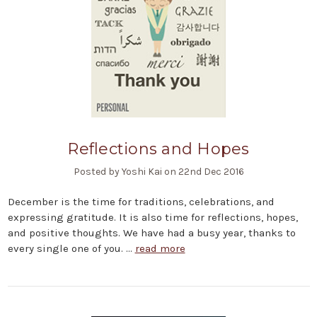
Reflections and Hopes
Posted by Yoshi Kai on 22nd Dec 2016
December is the time for traditions, celebrations, and
expressing gratitude. It is also time for reflections, hopes,
and positive thoughts. We have had a busy year, thanks to
every single one of you. …
read more