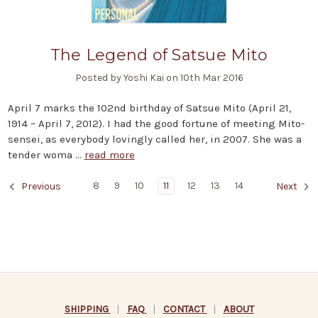
The Legend of Satsue Mito
Posted by Yoshi Kai on 10th Mar 2016
April 7 marks the 102nd birthday of Satsue Mito (April 21,
1914 – April 7, 2012). I had the good fortune of meeting Mito-
sensei, as everybody lovingly called her, in 2007. She was a
tender woma …
read more
8
9
10
11
12
13
14
Previous
Next
SHIPPING
|
FAQ
|
CONTACT
|
ABOUT