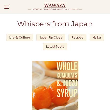
Whispers from Japan
Life & Culture
Japan Up Close
Recipes
Haiku
Latest Posts