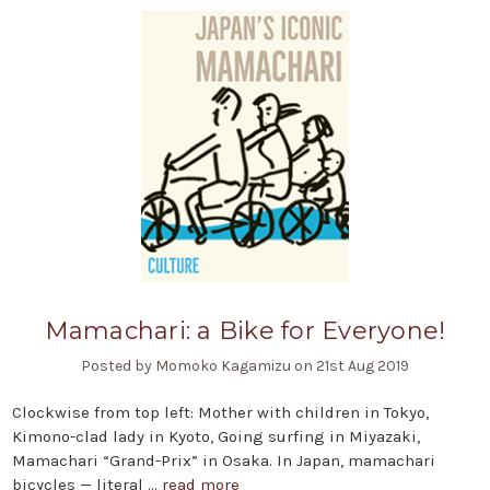
Mamachari: a Bike for Everyone!
Posted by Momoko Kagamizu on 21st Aug 2019
Clockwise from top left: Mother with children in Tokyo,
Kimono-clad lady in Kyoto, Going surfing in Miyazaki,
Mamachari “Grand-Prix” in Osaka. In Japan, mamachari
bicycles — literal …
read more