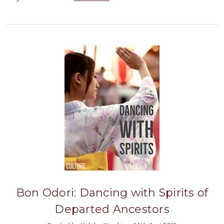
Bon Odori: Dancing with Spirits of
Departed Ancestors