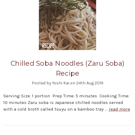
Chilled Soba Noodles (Zaru Soba)
Recipe
Posted by Yoshi Kai on 24th Aug 2019
Serving Size: 1 portion Prep Time: 5 minutes Cooking Time:
10 minutes Zaru soba is Japanese chilled noodles served
with a cold broth called tsuyu on a bamboo tray …
read more