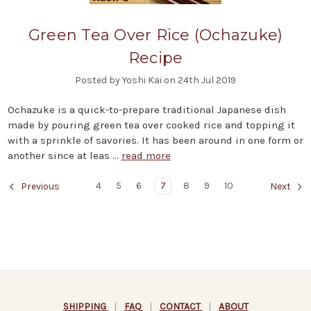
Green Tea Over Rice (Ochazuke)
Recipe
Posted by Yoshi Kai on 24th Jul 2019
Ochazuke is a quick-to-prepare traditional Japanese dish
made by pouring green tea over cooked rice and topping it
with a sprinkle of savories. It has been around in one form or
another since at leas …
read more
4
5
6
7
8
9
10
Previous
Next
SHIPPING
|
FAQ
|
CONTACT
|
ABOUT