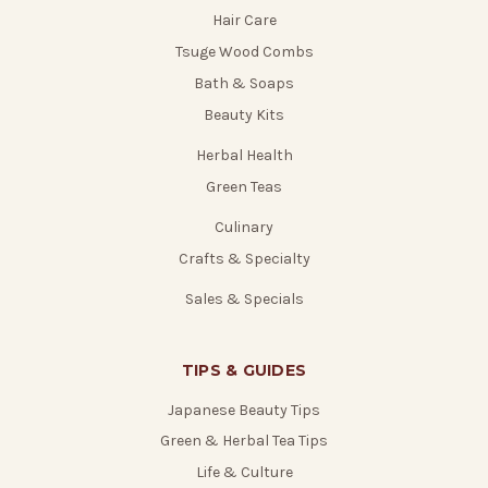
Hair Care
Tsuge Wood Combs
Bath & Soaps
Beauty Kits
Herbal Health
Green Teas
Culinary
Crafts & Specialty
Sales & Specials
TIPS & GUIDES
Japanese Beauty Tips
Green & Herbal Tea Tips
Life & Culture