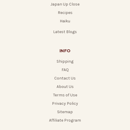
Japan Up Close
Recipes
Haiku
Latest Blogs
INFO
Shipping
FAQ
Contact Us
About Us
Terms of Use
Privacy Policy
Sitemap
Affiliate Program