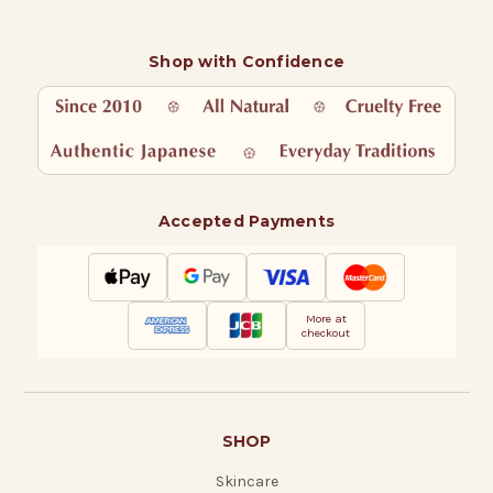
Shop with Confidence
Accepted Payments
More at
checkout
SHOP
Skincare