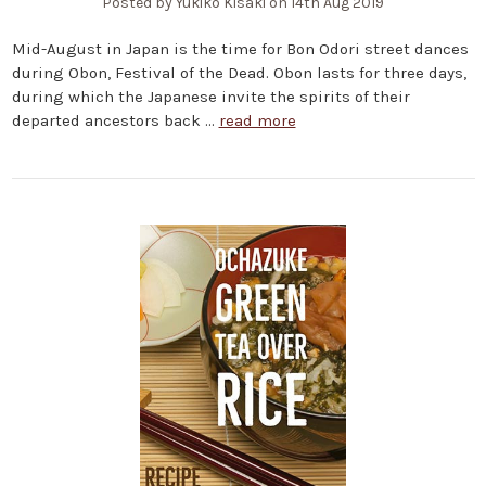
Posted by Yukiko Kisaki on 14th Aug 2019
Mid-August in Japan is the time for Bon Odori street dances
during Obon, Festival of the Dead. Obon lasts for three days,
during which the Japanese invite the spirits of their
departed ancestors back …
read more