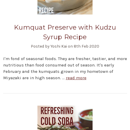
Kumquat Preserve with Kudzu
Syrup Recipe
Posted by Yoshi Kai on 8th Feb 2020
I'm fond of seasonal foods. They are fresher, tastier, and more
nutritious than food consumed out of season. It's early
February and the kumquats grown in my hometown of
Miyazaki are in high season. …
read more