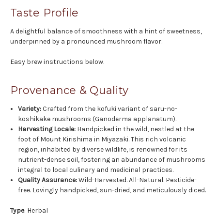
Taste Profile
A delightful balance of smoothness with a hint of sweetness,
underpinned by a pronounced mushroom flavor.
Easy brew instructions below.
Provenance & Quality
Variety:
Crafted from the kofuki variant of saru-no-
koshikake mushrooms (Ganoderma applanatum).
Harvesting Locale:
Handpicked in the wild, nestled at the
foot of Mount Kirishima in Miyazaki. This rich volcanic
region, inhabited by diverse wildlife, is renowned for its
nutrient-dense soil, fostering an abundance of mushrooms
integral to local culinary and medicinal practices.
Quality Assurance:
Wild-Harvested. All-Natural. Pesticide-
free. Lovingly handpicked, sun-dried, and meticulously diced.
Type
: Herbal