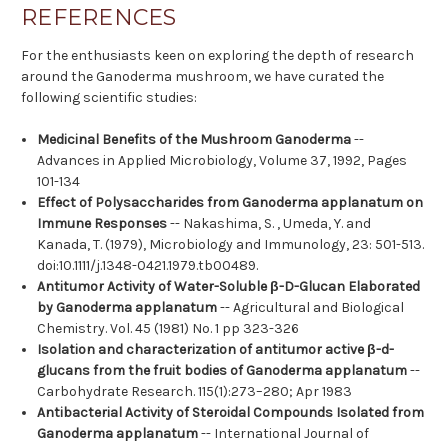
REFERENCES
For the enthusiasts keen on exploring the depth of research
around the Ganoderma mushroom, we have curated the
following scientific studies:
Medicinal Benefits of the Mushroom Ganoderma
--
Advances in Applied Microbiology, Volume 37, 1992, Pages
101-134
Effect of Polysaccharides from Ganoderma applanatum on
Immune Responses
-- Nakashima, S. , Umeda, Y. and
Kanada, T. (1979), Microbiology and Immunology, 23: 501-513.
doi:10.1111/j.1348-0421.1979.tb00489.
Antitumor Activity of Water-Soluble β-D-Glucan Elaborated
by Ganoderma applanatum
-- Agricultural and Biological
Chemistry. Vol. 45 (1981) No. 1 pp 323-326
Isolation and characterization of antitumor active β-d-
glucans from the fruit bodies of Ganoderma applanatum
--
Carbohydrate Research. 115(1):273–280; Apr 1983
Antibacterial Activity of Steroidal Compounds Isolated from
Ganoderma applanatum
-- International Journal of