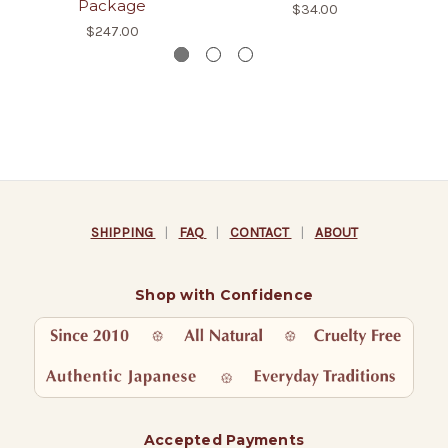
Package
$34.00
$247.00
SHIPPING
|
FAQ
|
CONTACT
|
ABOUT
Shop with Confidence
Accepted Payments