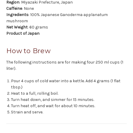
Region
: Miyazaki Prefecture, Japan
Caffeine
: None
Ingredients
: 100% Japanese Ganoderma applanatum
mushroom
Net Weight
: 60 grams
Product of Japan
How to Brew
The following instructions are for making four 250 ml cups (1
liter).
Pour 4 cups of cold water into a kettle. Add 4 grams (1 flat
tbsp.)
Heat to a full, rolling boil.
Turn heat down, and simmer for 15 minutes.
Turn heat off, and wait for about 10 minutes.
Strain and serve.