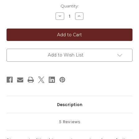
in
Quantity:
stock
Decrease
Increase
Quantity
Quantity
of
of
Japanese
Japanese
Ganoderma
Ganoderma
Mushroom
Mushroom
Tea
Tea
Add to Wish List
Description
5 Reviews