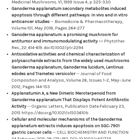
Medicinal Mushrooms. V1, 1999 Issue 4, p 325-330
Ganoderma applanatum secondary metabolites induced
apoptosis through different pathways: In vivo and in vitro
anticancer studies
-- Biomedicine & Pharmacotherapy,
Volume 101, May 2018, Pages 264-277
Ganoderma applanatum: a promising mushroom for
antitumor and immunomodulating activity
== Phytother.
Res., 22: 614-619. doi:10.1002/ptr.2294
Antioxidative activities and chemical characterization of
polysaccharide extracts from the widely used mushrooms
Ganoderma applanatum, Ganoderma lucidum, Lentinus
edodes and Trametes versicolor
-- Journal of Food
Composition and Analysis, Volume 26, Issues 1–2, May–June
2012, Pages 144-153
Applanatumin A, a New Dimeric Meroterpenoid from
Ganoderma applanatum That Displays Potent Antifibrotic
Activity
-- Organic Letters, Publication Date:February 23,
2015 https://doi.org/10.1021/ol503610b
Cellular and molecular mechanisms of the Ganoderma
applanatum extracts induces apoptosis on SGC‐7901
gastric cancer cells
-- CELL BIOCHEMISTRY AND FUNCTION
24 February 2011; 29: 175–182. DOI: 10.1002/cbf.1735.