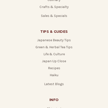
Crafts & Specialty
Sales & Specials
TIPS & GUIDES
Japanese Beauty Tips
Green & Herbal Tea Tips
Life & Culture
Japan Up Close
Recipes
Haiku
Latest Blogs
INFO