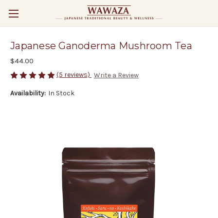
Japanese Ganoderma Mushroom Tea
$44.00
(5 reviews)
Write a Review
Availability:
In Stock