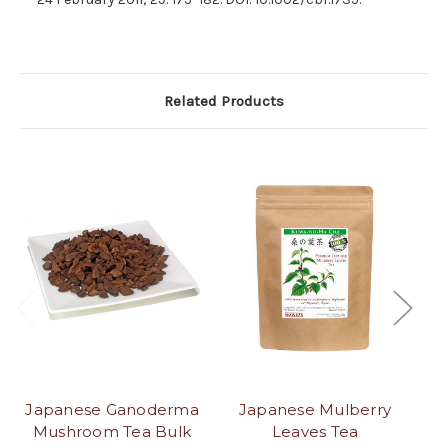
Related Products
Japanese Ganoderma
Japanese Mulberry
J
Mushroom Tea Bulk
Leaves Tea