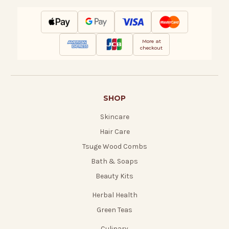
More at
checkout
SHOP
Skincare
Hair Care
Tsuge Wood Combs
Bath & Soaps
Beauty Kits
Herbal Health
Green Teas
Culinary