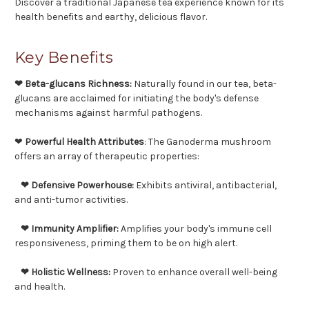
Discover a traditional Japanese tea experience known for its
health benefits and earthy, delicious flavor.
Key Benefits
❤ Beta-glucans Richness:
Naturally found in our tea, beta-
glucans are acclaimed for initiating the body's defense
mechanisms against harmful pathogens.
❤
Powerful Health Attributes
: The Ganoderma mushroom
offers an array of therapeutic properties:
❤ Defensive Powerhouse:
Exhibits antiviral, antibacterial,
and anti-tumor activities.
❤ Immunity Amplifier:
Amplifies your body's immune cell
responsiveness, priming them to be on high alert.
❤ Holistic Wellness:
Proven to enhance overall well-being
and health.