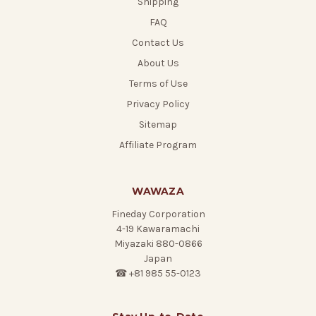
Shipping
FAQ
Contact Us
About Us
Terms of Use
Privacy Policy
Sitemap
Affiliate Program
WAWAZA
Fineday Corporation
4-19 Kawaramachi
Miyazaki 880-0866
Japan
☎ +81 985 55-0123