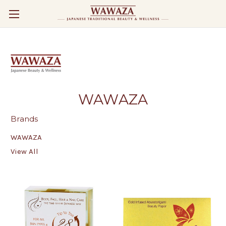
WAWAZA
Brands
WAWAZA
View All