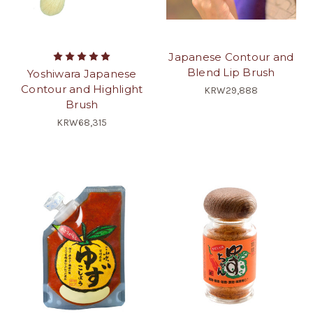
Japanese Contour and
Blend Lip Brush
Yoshiwara Japanese
Contour and Highlight
KRW29,888
Brush
KRW68,315