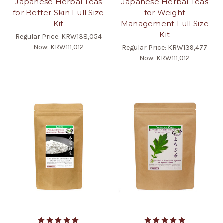
Japanese Herbal Teas
Japanese Herbal Teas
for Better Skin Full Size
for Weight
Kit
Management Full Size
Kit
Regular Price:
KRW138,054
Now:
KRW111,012
Regular Price:
KRW139,477
Now:
KRW111,012