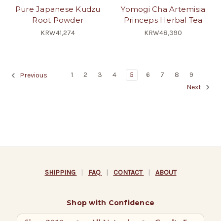
Pure Japanese Kudzu
Yomogi Cha Artemisia
Root Powder
Princeps Herbal Tea
KRW41,274
KRW48,390
1
2
3
4
5
6
7
8
9
Previous
Next
SHIPPING
|
FAQ
|
CONTACT
|
ABOUT
Shop with Confidence