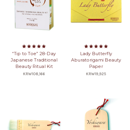
“Tip to Toe” 28-Day
Lady Butterfly
Japanese Traditional
Aburatorigami Beauty
Beauty Ritual Kit
Paper
KRW108,166
KRW19,925