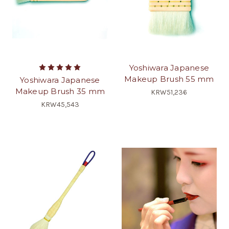
Yoshiwara Japanese
Makeup Brush 55 mm
Yoshiwara Japanese
Makeup Brush 35 mm
KRW51,236
KRW45,543