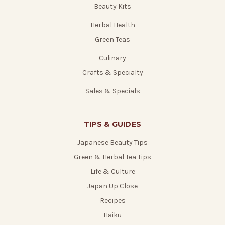
Beauty Kits
Herbal Health
Green Teas
Culinary
Crafts & Specialty
Sales & Specials
TIPS & GUIDES
Japanese Beauty Tips
Green & Herbal Tea Tips
Life & Culture
Japan Up Close
Recipes
Haiku