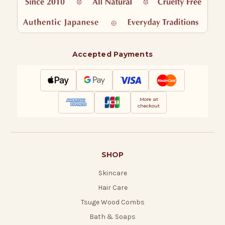
Accepted Payments
More at
checkout
SHOP
Skincare
Hair Care
Tsuge Wood Combs
Bath & Soaps