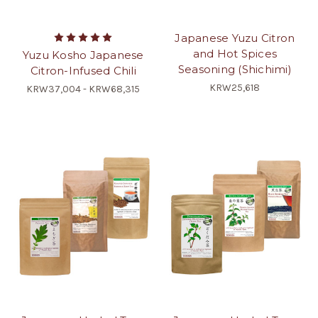
Japanese Yuzu Citron
and Hot Spices
Yuzu Kosho Japanese
Seasoning (Shichimi)
Citron-Infused Chili
KRW25,618
KRW37,004 - KRW68,315