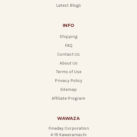
Latest Blogs
INFO
Shipping
FAQ
Contact Us
About Us
Terms of Use
Privacy Policy
Sitemap
Affiliate Program
WAWAZA
Fineday Corporation
4-19 Kawaramachi