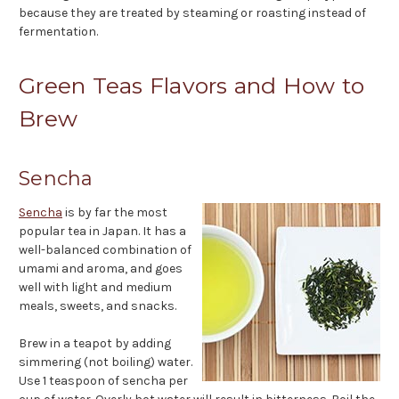
because they are treated by steaming or roasting instead of
fermentation.
Green Teas Flavors and How to
Brew
Sencha
Sencha
is by far the most
popular tea in Japan. It has a
well-balanced combination of
umami and aroma, and goes
well with light and medium
meals, sweets, and snacks.
Brew in a teapot by adding
simmering (not boiling) water.
Use 1 teaspoon of sencha per