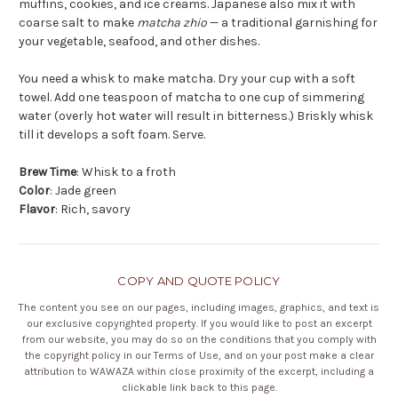
muffins, cookies, and ice creams. Japanese also mix it with
coarse salt to make
matcha zhio
— a traditional garnishing for
your vegetable, seafood, and other dishes.
You need a whisk to make matcha. Dry your cup with a soft
towel. Add one teaspoon of matcha to one cup of simmering
water (overly hot water will result in bitterness.) Briskly whisk
till it develops a soft foam. Serve.
Brew Time
: Whisk to a froth
Color
: Jade green
Flavor
: Rich, savory
COPY AND QUOTE POLICY
The content you see on our pages, including images, graphics, and text is
our exclusive copyrighted property. If you would like to post an excerpt
from our website, you may do so on the conditions that you comply with
the copyright policy in our
Terms of Use
, and on your post make a clear
attribution to WAWAZA within close proximity of the excerpt, including a
clickable link back to this page.