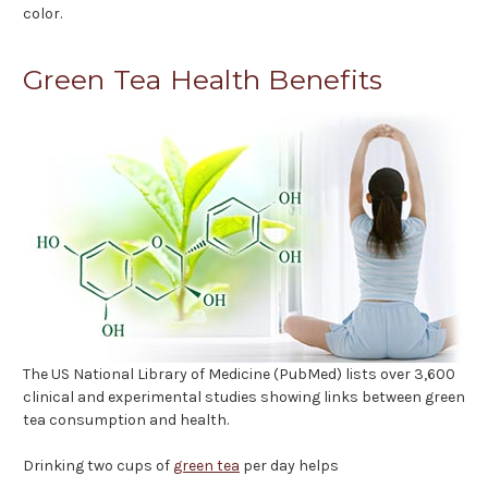
color.
Green Tea Health Benefits
The US National Library of Medicine (PubMed) lists over 3,600
clinical and experimental studies showing links between green
tea consumption and health.
Drinking two cups of
green tea
per day helps