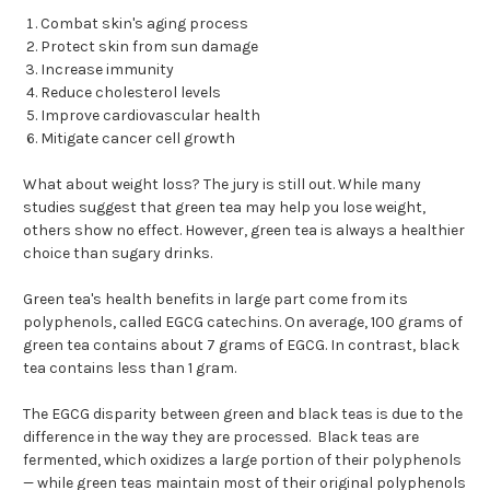
Combat skin's aging process
Protect skin from sun damage
Increase immunity
Reduce cholesterol levels
Improve cardiovascular health
Mitigate cancer cell growth
What about weight loss? The jury is still out. While many
studies suggest that green tea may help you lose weight,
others show no effect. However, green tea is always a healthier
choice than sugary drinks.
Green tea's health benefits in large part come from its
polyphenols, called EGCG catechins. On average, 100 grams of
green tea contains about 7 grams of EGCG. In contrast, black
tea contains less than 1 gram.
The EGCG disparity between green and black teas is due to the
difference in the way they are processed. Black teas are
fermented, which oxidizes a large portion of their polyphenols
— while green teas maintain most of their original polyphenols