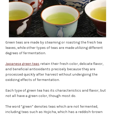
Green teas are made by steaming or roasting the fresh tea
leaves, while other types of teas are made utilizing different
degrees of fermentation.
Japanese green teas
retain their fresh color, delicate flavor,
and beneficial antioxidants precisely because they are
processed quickly after harvest without undergoing the
oxidizing effects of fermentation.
Each type of green tea has its characteristics and flavor, but
not all have a green color, though most do.
The word “green” denotes teas which are not fermented,
including teas such as Hojicha, which has a reddish-brown