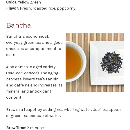
Color
: Yellow green
Flavor
: Fresh, roasted rice, popcorny
Bancha
Bancha is economical,
everyday green tea and a good
choice as accompaniment for
diets.
Also comes in aged variety
(
san-nen-bancha
). The aging
process lowers tea's tannin
and caffeine and increases its
mineral and antioxidant
content.
Brew in a teapot by adding near-boiling water. Use 1 teaspoon
of green tea per cup of water.
Brew Time
: 2 minutes