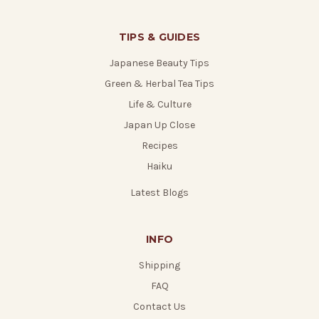
TIPS & GUIDES
Japanese Beauty Tips
Green & Herbal Tea Tips
Life & Culture
Japan Up Close
Recipes
Haiku
Latest Blogs
INFO
Shipping
FAQ
Contact Us