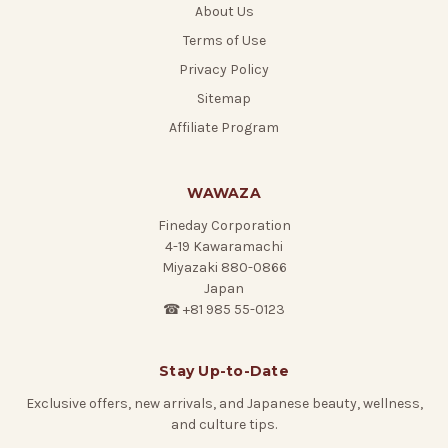
About Us
Terms of Use
Privacy Policy
Sitemap
Affiliate Program
WAWAZA
Fineday Corporation
4-19 Kawaramachi
Miyazaki 880-0866
Japan
☎ +81 985 55-0123
Stay Up-to-Date
Exclusive offers, new arrivals, and Japanese beauty, wellness,
and culture tips.