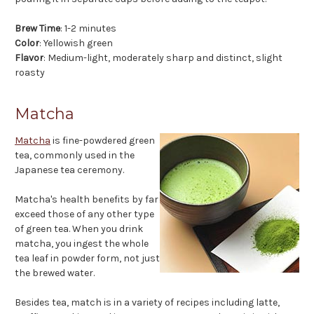
Brew Time
: 1-2 minutes
Color
: Yellowish green
Flavor
: Medium-light, moderately sharp and distinct, slight
roasty
Matcha
Matcha
is fine-powdered green
tea, commonly used in the
Japanese tea ceremony.
Matcha's health benefits by far
exceed those of any other type
of green tea. When you drink
matcha, you ingest the whole
tea leaf in powder form, not just
the brewed water.
Besides tea, match is in a variety of recipes including latte,