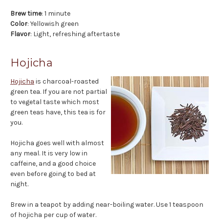
Brew time
: 1 minute
Color
: Yellowish green
Flavor
: Light, refreshing aftertaste
Hojicha
Hojicha
is charcoal-roasted
green tea. If you are not partial
to vegetal taste which most
green teas have, this tea is for
you.
Hojicha goes well with almost
any meal. It is very low in
caffeine, and a good choice
even before going to bed at
night.
Brew in a teapot by adding near-boiling water. Use 1 teaspoon
of hojicha per cup of water.