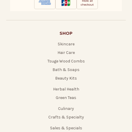
More at
checkout
SHOP
Skincare
Hair Care
Tsuge Wood Combs
Bath & Soaps
Beauty Kits
Herbal Health
Green Teas
Culinary
Crafts & Specialty
Sales & Specials