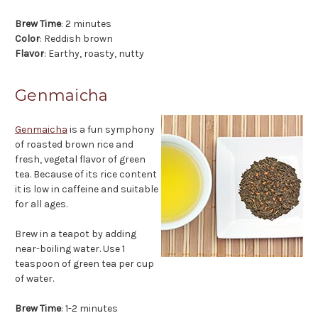
Brew Time
: 2 minutes
Color
: Reddish brown
Flavor
: Earthy, roasty, nutty
Genmaicha
Genmaicha
is a fun symphony
of roasted brown rice and
fresh, vegetal flavor of green
tea. Because of its rice content
it is low in caffeine and suitable
for all ages.
Brew in a teapot by adding
near-boiling water. Use 1
teaspoon of green tea per cup
of water.
Brew Time
: 1-2 minutes