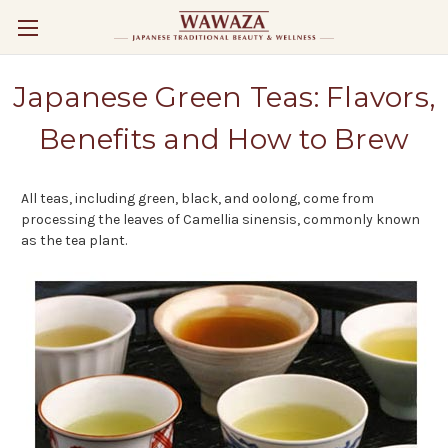
Japanese Green Teas: Flavors,
Benefits and How to Brew
All teas, including green, black, and oolong, come from
processing the leaves of Camellia sinensis, commonly known
as the tea plant.