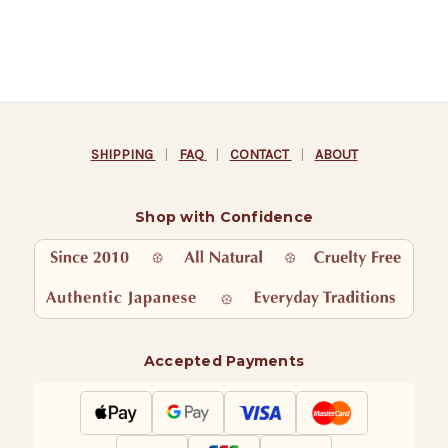
SHIPPING
|
FAQ
|
CONTACT
|
ABOUT
Shop with Confidence
Accepted Payments