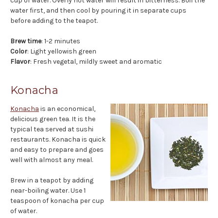
cup of water. Overly hot water will result in bitterness. Boil the
water first, and then cool by pouring it in separate cups
before adding to the teapot.
Brew time
: 1-2 minutes
Color
: Light yellowish green
Flavor
: Fresh vegetal, mildly sweet and aromatic
Konacha
Konacha
is an economical,
delicious green tea. It is the
typical tea served at sushi
restaurants. Konacha is quick
and easy to prepare and goes
well with almost any meal.
Brew in a teapot by adding
near-boiling water. Use 1
teaspoon of konacha per cup
of water.