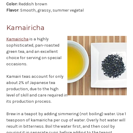
Color
:
Reddish brown
Flavor
: Smooth, grassy, summer vegetal
Kamairicha
Kamairicha
is a highly
sophisticated, pan-roasted
green tea, and an excellent
choice for serving on special
occasions.
Kamairi teas account for only
about 2% of Japanese tea
production, due to the high
level of skill and care required in
its production process.
Brew in a teapot by adding simmering (not boiling) water. Use 1
teaspoon of kamairicha per cup of water. Overly hot water will
result in bitterness. Boil the water first, and then cool by
pouring it in separate cups before adding to the teapot.