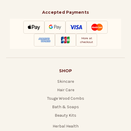
Accepted Payments
More at
checkout
SHOP
Skincare
Hair Care
Tsuge Wood Combs
Bath & Soaps
Beauty Kits
Herbal Health