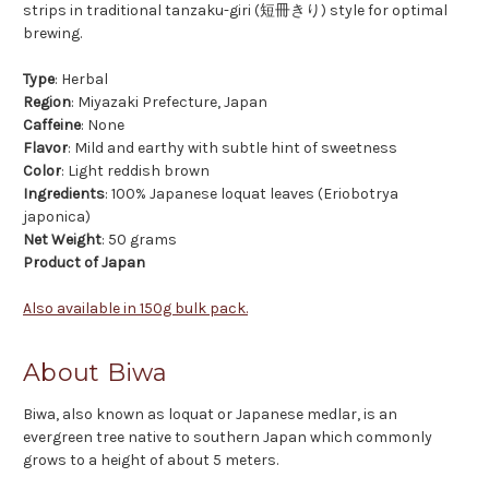
strips in traditional tanzaku-giri (短冊きり) style for optimal
brewing.
Type
: Herbal
Region
: Miyazaki Prefecture, Japan
Caffeine
: None
Flavor
: Mild and earthy with subtle hint of sweetness
Color
: Light reddish brown
Ingredients
: 100% Japanese loquat leaves (Eriobotrya
japonica)
Net Weight
: 50 grams
Product of Japan
Also available in 150g bulk pack.
About Biwa
Biwa, also known as loquat or Japanese medlar, is an
evergreen tree native to southern Japan which commonly
grows to a height of about 5 meters.