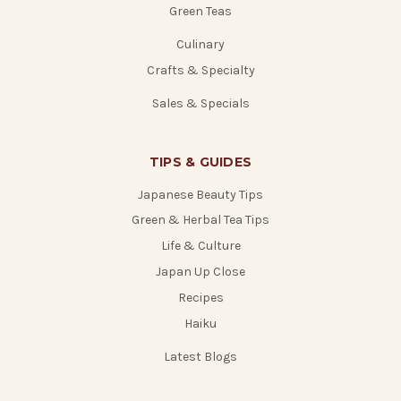
Green Teas
Culinary
Crafts & Specialty
Sales & Specials
TIPS & GUIDES
Japanese Beauty Tips
Green & Herbal Tea Tips
Life & Culture
Japan Up Close
Recipes
Haiku
Latest Blogs