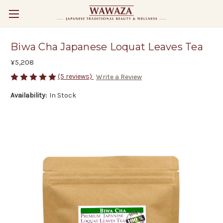
Biwa Cha Japanese Loquat Leaves Tea
¥5,208
(5 reviews)
Write a Review
Availability:
In Stock