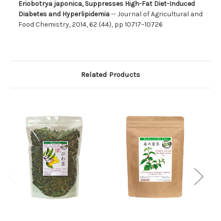
Eriobotrya japonica, Suppresses High-Fat Diet-Induced
Diabetes and Hyperlipidemia
-- Journal of Agricultural and
Food Chemistry, 2014, 62 (44), pp 10717–10726
Related Products