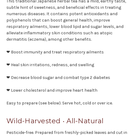
This traditional Japanese herbal tea has a mild, earthy taste,
subtle hint of sweetness, and beneficial effects in treating
numerous diseases. It contains potent antioxidants and
polyphenols that can boost general health, improve
respiratory ailments, lower blood lipid and sugar levels, and
alleviate inflammatory skin conditions such as atopic
dermatitis (eczema), among other benefits.
❤ Boost immunity and treat respiratory ailments
❤ Heal skin irritations, redness, and swelling
❤ Decrease blood sugar and combat type 2 diabetes
❤ Lower cholesterol and improve heart health
Easy to prepare (see below). Serve hot, cold or over ice.
Wild-Harvested • All-Natural
Pesticide-free. Prepared from freshly-picked leaves and cut in