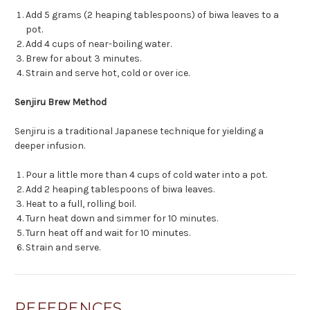
Add 5 grams (2 heaping tablespoons) of biwa leaves to a
pot.
Add 4 cups of near-boiling water.
Brew for about 3 minutes.
Strain and serve hot, cold or over ice.
Senjiru Brew Method
Senjiru is a traditional Japanese technique for yielding a
deeper infusion.
Pour a little more than 4 cups of cold water into a pot.
Add 2 heaping tablespoons of biwa leaves.
Heat to a full, rolling boil.
Turn heat down and simmer for 10 minutes.
Turn heat off and wait for 10 minutes.
Strain and serve.
REFERENCES