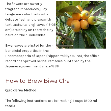
The flowers are sweetly
fragrant. It produces juicy
tangerine-color fruits with
delicate flesh and pleasantly
tart taste. Its long leaves (15-25
cm) are shiny on top with tiny
hairs on their undersides.
Biwa leaves are listed for their
beneficial properties in the
Pharmacopoeia of Japan (Nippon Yakkyoku-hō), the official
record of approved herbal remedies published by the
Japanese government since 1886.
How to Brew Biwa Cha
Quick Brew Method
The following instructions are for making 4 cups (800 ml
total.)