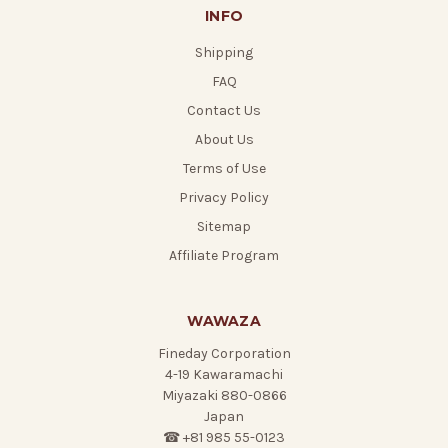
INFO
Shipping
FAQ
Contact Us
About Us
Terms of Use
Privacy Policy
Sitemap
Affiliate Program
WAWAZA
Fineday Corporation
4-19 Kawaramachi
Miyazaki 880-0866
Japan
☎ +81 985 55-0123