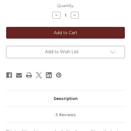
in
Quantity:
stock
Decrease
Increase
Quantity
Quantity
of
of
Biwa
Biwa
Cha
Cha
Japanese
Japanese
Loquat
Loquat
Leaves
Leaves
Tea
Tea
Add to Wish List
Description
5 Reviews