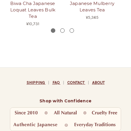
Biwa Cha Japanese
Japanese Mulberry
Loquat Leaves Bulk
Leaves Tea
Pe
Tea
¥5,365
¥10,731
SHIPPING
|
FAQ
|
CONTACT
|
ABOUT
Shop with Confidence