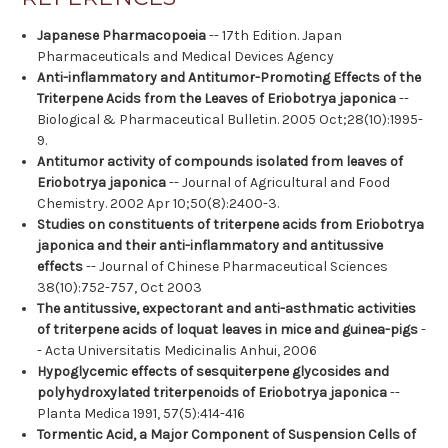
Japanese Pharmacopoeia
-- 17th Edition. Japan
Pharmaceuticals and Medical Devices Agency
Anti-inflammatory and Antitumor-Promoting Effects of the
Triterpene Acids from the Leaves of Eriobotrya japonica
--
Biological & Pharmaceutical Bulletin. 2005 Oct;28(10):1995-
9.
Antitumor activity of compounds isolated from leaves of
Eriobotrya japonica
-- Journal of Agricultural and Food
Chemistry. 2002 Apr 10;50(8):2400-3.
Studies on constituents of triterpene acids from Eriobotrya
japonica and their anti-inflammatory and antitussive
effects
-- Journal of Chinese Pharmaceutical Sciences
38(10):752-757, Oct 2003
The antitussive, expectorant and anti-asthmatic activities
of triterpene acids of loquat leaves in mice and guinea-pigs
-
- Acta Universitatis Medicinalis Anhui, 2006
Hypoglycemic effects of sesquiterpene glycosides and
polyhydroxylated triterpenoids of Eriobotrya japonica
--
Planta Medica 1991, 57(5):414-416
Tormentic Acid, a Major Component of Suspension Cells of