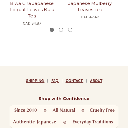
Biwa Cha Japanese
Japanese Mulberry
Loquat Leaves Bulk
Leaves Tea
Pe
Tea
CAD 47.43
CAD 94.87
SHIPPING
|
FAQ
|
CONTACT
|
ABOUT
Shop with Confidence