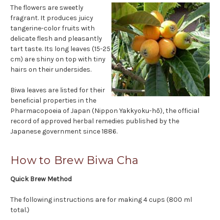
The flowers are sweetly
fragrant. It produces juicy
tangerine-color fruits with
delicate flesh and pleasantly
tart taste. Its long leaves (15-25
cm) are shiny on top with tiny
hairs on their undersides.
Biwa leaves are listed for their
beneficial properties in the
Pharmacopoeia of Japan (Nippon Yakkyoku-hō), the official
record of approved herbal remedies published by the
Japanese government since 1886.
How to Brew Biwa Cha
Quick Brew Method
The following instructions are for making 4 cups (800 ml
total.)