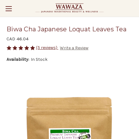
Biwa Cha Japanese Loquat Leaves Tea
CAD 46.04
(5 reviews)
Write a Review
Availability:
In Stock