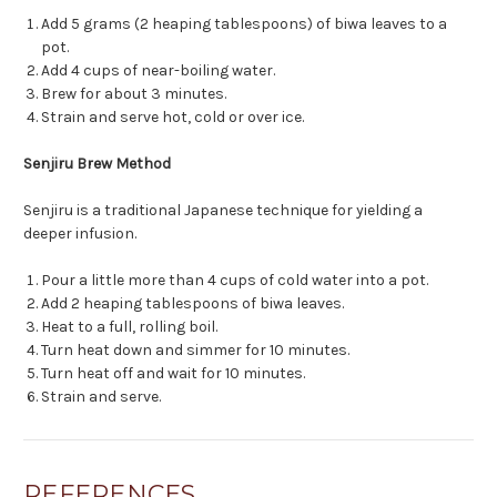
Add 5 grams (2 heaping tablespoons) of biwa leaves to a
pot.
Add 4 cups of near-boiling water.
Brew for about 3 minutes.
Strain and serve hot, cold or over ice.
Senjiru Brew Method
Senjiru is a traditional Japanese technique for yielding a
deeper infusion.
Pour a little more than 4 cups of cold water into a pot.
Add 2 heaping tablespoons of biwa leaves.
Heat to a full, rolling boil.
Turn heat down and simmer for 10 minutes.
Turn heat off and wait for 10 minutes.
Strain and serve.
REFERENCES