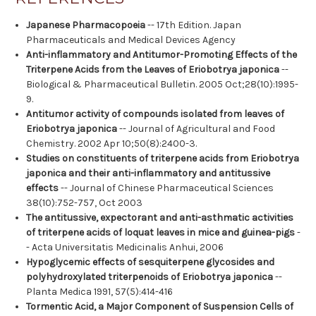
Japanese Pharmacopoeia
-- 17th Edition. Japan
Pharmaceuticals and Medical Devices Agency
Anti-inflammatory and Antitumor-Promoting Effects of the
Triterpene Acids from the Leaves of Eriobotrya japonica
--
Biological & Pharmaceutical Bulletin. 2005 Oct;28(10):1995-
9.
Antitumor activity of compounds isolated from leaves of
Eriobotrya japonica
-- Journal of Agricultural and Food
Chemistry. 2002 Apr 10;50(8):2400-3.
Studies on constituents of triterpene acids from Eriobotrya
japonica and their anti-inflammatory and antitussive
effects
-- Journal of Chinese Pharmaceutical Sciences
38(10):752-757, Oct 2003
The antitussive, expectorant and anti-asthmatic activities
of triterpene acids of loquat leaves in mice and guinea-pigs
-
- Acta Universitatis Medicinalis Anhui, 2006
Hypoglycemic effects of sesquiterpene glycosides and
polyhydroxylated triterpenoids of Eriobotrya japonica
--
Planta Medica 1991, 57(5):414-416
Tormentic Acid, a Major Component of Suspension Cells of