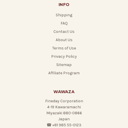
INFO
Shipping
FAQ
Contact Us
About Us
Terms of Use
Privacy Policy
Sitemap
Affiliate Program
WAWAZA
Fineday Corporation
4-19 Kawaramachi
Miyazaki 880-0866
Japan
☎ +81 985 55-0123