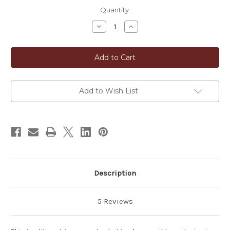
in
Quantity:
stock
Decrease
Increase
Quantity
Quantity
of
of
Biwa
Biwa
Cha
Cha
Japanese
Japanese
Loquat
Loquat
Leaves
Leaves
Tea
Tea
Add to Wish List
Description
5 Reviews