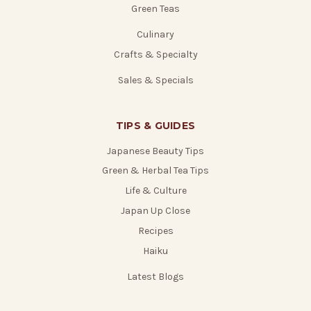
Green Teas
Culinary
Crafts & Specialty
Sales & Specials
TIPS & GUIDES
Japanese Beauty Tips
Green & Herbal Tea Tips
Life & Culture
Japan Up Close
Recipes
Haiku
Latest Blogs