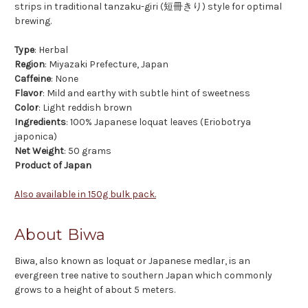
strips in traditional tanzaku-giri (短冊きり) style for optimal
brewing.
Type
: Herbal
Region
: Miyazaki Prefecture, Japan
Caffeine
: None
Flavor
: Mild and earthy with subtle hint of sweetness
Color
: Light reddish brown
Ingredients
: 100% Japanese loquat leaves (Eriobotrya
japonica)
Net Weight
: 50 grams
Product of Japan
Also available in 150g bulk pack.
About Biwa
Biwa, also known as loquat or Japanese medlar, is an
evergreen tree native to southern Japan which commonly
grows to a height of about 5 meters.