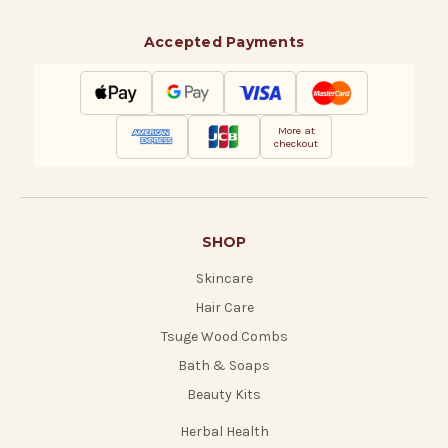
Accepted Payments
More at
checkout
SHOP
Skincare
Hair Care
Tsuge Wood Combs
Bath & Soaps
Beauty Kits
Herbal Health