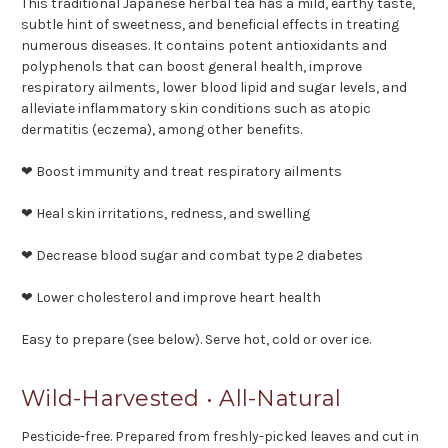
This traditional Japanese herbal tea has a mild, earthy taste,
subtle hint of sweetness, and beneficial effects in treating
numerous diseases. It contains potent antioxidants and
polyphenols that can boost general health, improve
respiratory ailments, lower blood lipid and sugar levels, and
alleviate inflammatory skin conditions such as atopic
dermatitis (eczema), among other benefits.
❤ Boost immunity and treat respiratory ailments
❤ Heal skin irritations, redness, and swelling
❤ Decrease blood sugar and combat type 2 diabetes
❤ Lower cholesterol and improve heart health
Easy to prepare (see below). Serve hot, cold or over ice.
Wild-Harvested • All-Natural
Pesticide-free. Prepared from freshly-picked leaves and cut in