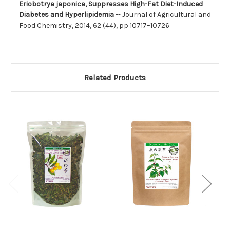
Eriobotrya japonica, Suppresses High-Fat Diet-Induced
Diabetes and Hyperlipidemia
-- Journal of Agricultural and
Food Chemistry, 2014, 62 (44), pp 10717–10726
Related Products