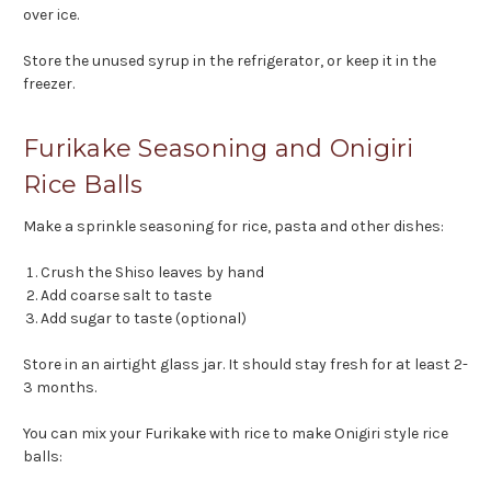
over ice.
Store the unused syrup in the refrigerator, or keep it in the
freezer.
Furikake Seasoning and Onigiri
Rice Balls
Make a sprinkle seasoning for rice, pasta and other dishes:
Crush the Shiso leaves by hand
Add coarse salt to taste
Add sugar to taste (optional)
Store in an airtight glass jar. It should stay fresh for at least 2-
3 months.
You can mix your Furikake with rice to make Onigiri style rice
balls: