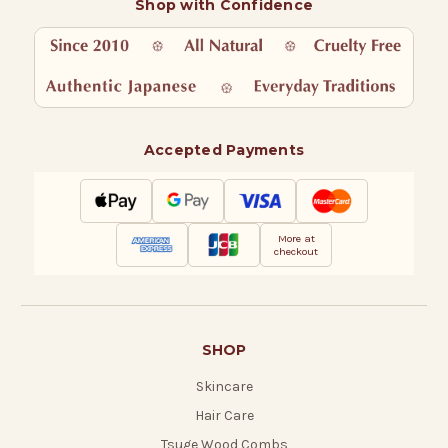
Shop with Confidence
Accepted Payments
More at
checkout
SHOP
Skincare
Hair Care
Tsuge Wood Combs