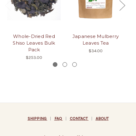
Whole-Dried Red
Japanese Mulberry
Yo
Shiso Leaves Bulk
Leaves Tea
Pack
$34.00
$253.00
SHIPPING
|
FAQ
|
CONTACT
|
ABOUT