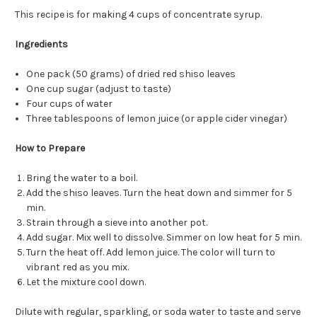
This recipe is for making 4 cups of concentrate syrup.
Ingredients
One pack (50 grams) of dried red shiso leaves
One cup sugar (adjust to taste)
Four cups of water
Three tablespoons of lemon juice (or apple cider vinegar)
How to Prepare
Bring the water to a boil.
Add the shiso leaves. Turn the heat down and simmer for 5
min.
Strain through a sieve into another pot.
Add sugar. Mix well to dissolve. Simmer on low heat for 5 min.
Turn the heat off. Add lemon juice. The color will turn to
vibrant red as you mix.
Let the mixture cool down.
Dilute with regular, sparkling, or soda water to taste and serve