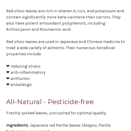
Red shiso leaves are rich in vitamin A, iron, and potassium and
contain significantly more beta-carotene than carrots. They
also have potent antioxidant polyphenols, including
Anthocyanin and Rosmarinic acid.
Red shiso leaves are used in Japanese and Chinese medicine to
treat a wide variety of ailments. Their numerous beneficial
properties include
❤ reducing stress
❤ anti-inflammatory
❤ antitumor
❤ antiallergic
All-Natural • Pesticide-free
Freshly-picked leaves, uncrushed for optimal quality.
Ingredients
: Japanese red Perilla leaves (Akajiso, Perilla