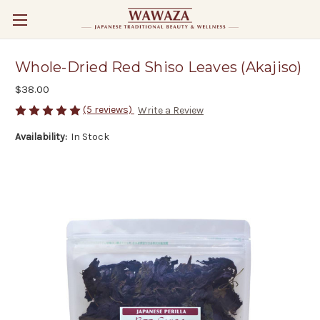
Whole-Dried Red Shiso Leaves (Akajiso)
$38.00
(5 reviews)
Write a Review
Availability:
In Stock