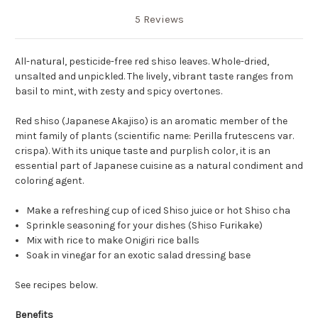
5 Reviews
All-natural, pesticide-free red shiso leaves. Whole-dried,
unsalted and unpickled. The lively, vibrant taste ranges from
basil to mint, with zesty and spicy overtones.
Red shiso (Japanese Akajiso) is an aromatic member of the
mint family of plants (scientific name: Perilla frutescens var.
crispa). With its unique taste and purplish color, it is an
essential part of Japanese cuisine as a natural condiment and
coloring agent.
Make a refreshing cup of iced Shiso juice or hot Shiso cha
Sprinkle seasoning for your dishes (Shiso Furikake)
Mix with rice to make Onigiri rice balls
Soak in vinegar for an exotic salad dressing base
See recipes below.
Benefits