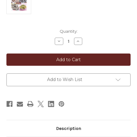
in
Quantity:
stock
Decrease
Increase
Quantity
Quantity
of
of
Whole-
Whole-
Dried
Dried
Red
Red
Shiso
Shiso
Leaves
Leaves
(Akajiso)
(Akajiso)
Add to Wish List
Description