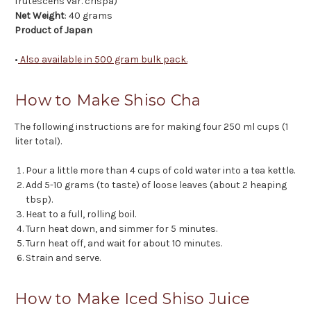
frutescens var. crispa)
Net Weight
: 40 grams
Product of Japan
•
Also available in 500 gram bulk pack.
How to Make Shiso Cha
The following instructions are for making four 250 ml cups (1
liter total).
Pour a little more than 4 cups of cold water into a tea kettle.
Add 5-10 grams (to taste) of loose leaves (about 2 heaping
tbsp).
Heat to a full, rolling boil.
Turn heat down, and simmer for 5 minutes.
Turn heat off, and wait for about 10 minutes.
Strain and serve.
How to Make Iced Shiso Juice