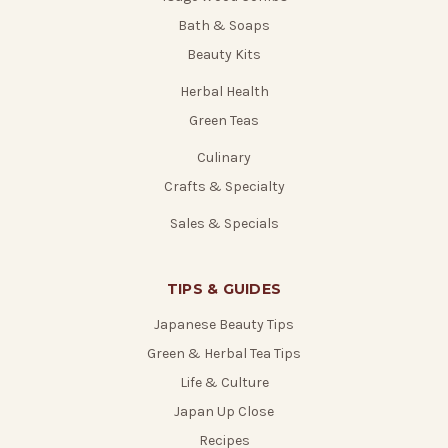
Bath & Soaps
Beauty Kits
Herbal Health
Green Teas
Culinary
Crafts & Specialty
Sales & Specials
TIPS & GUIDES
Japanese Beauty Tips
Green & Herbal Tea Tips
Life & Culture
Japan Up Close
Recipes