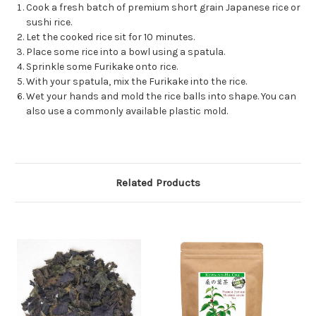
Cook a fresh batch of premium short grain Japanese rice or
sushi rice.
Let the cooked rice sit for 10 minutes.
Place some rice into a bowl using a spatula.
Sprinkle some Furikake onto rice.
With your spatula, mix the Furikake into the rice.
Wet your hands and mold the rice balls into shape. You can
also use a commonly available plastic mold.
Related Products