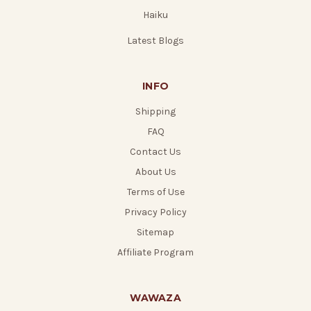
Haiku
Latest Blogs
INFO
Shipping
FAQ
Contact Us
About Us
Terms of Use
Privacy Policy
Sitemap
Affiliate Program
WAWAZA