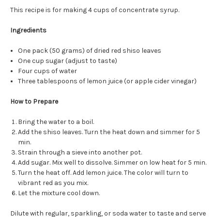
This recipe is for making 4 cups of concentrate syrup.
Ingredients
One pack (50 grams) of dried red shiso leaves
One cup sugar (adjust to taste)
Four cups of water
Three tablespoons of lemon juice (or apple cider vinegar)
How to Prepare
Bring the water to a boil.
Add the shiso leaves. Turn the heat down and simmer for 5
min.
Strain through a sieve into another pot.
Add sugar. Mix well to dissolve. Simmer on low heat for 5 min.
Turn the heat off. Add lemon juice. The color will turn to
vibrant red as you mix.
Let the mixture cool down.
Dilute with regular, sparkling, or soda water to taste and serve