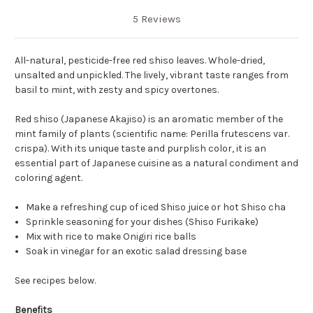
5 Reviews
All-natural, pesticide-free red shiso leaves. Whole-dried,
unsalted and unpickled. The lively, vibrant taste ranges from
basil to mint, with zesty and spicy overtones.
Red shiso (Japanese Akajiso) is an aromatic member of the
mint family of plants (scientific name: Perilla frutescens var.
crispa). With its unique taste and purplish color, it is an
essential part of Japanese cuisine as a natural condiment and
coloring agent.
Make a refreshing cup of iced Shiso juice or hot Shiso cha
Sprinkle seasoning for your dishes (Shiso Furikake)
Mix with rice to make Onigiri rice balls
Soak in vinegar for an exotic salad dressing base
See recipes below.
Benefits