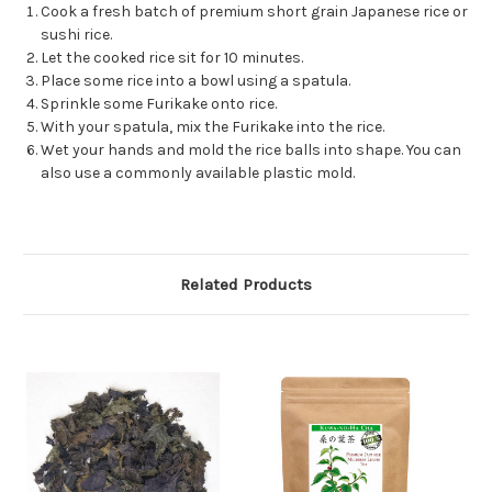
Cook a fresh batch of premium short grain Japanese rice or
sushi rice.
Let the cooked rice sit for 10 minutes.
Place some rice into a bowl using a spatula.
Sprinkle some Furikake onto rice.
With your spatula, mix the Furikake into the rice.
Wet your hands and mold the rice balls into shape. You can
also use a commonly available plastic mold.
Related Products