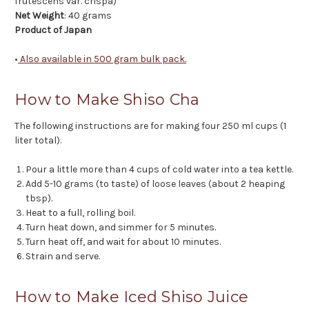
frutescens var. crispa)
Net Weight
: 40 grams
Product of Japan
•
Also available in 500 gram bulk pack.
How to Make Shiso Cha
The following instructions are for making four 250 ml cups (1
liter total).
Pour a little more than 4 cups of cold water into a tea kettle.
Add 5-10 grams (to taste) of loose leaves (about 2 heaping
tbsp).
Heat to a full, rolling boil.
Turn heat down, and simmer for 5 minutes.
Turn heat off, and wait for about 10 minutes.
Strain and serve.
How to Make Iced Shiso Juice