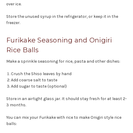
over ice.
Store the unused syrup in the refrigerator, or keep it in the
freezer.
Furikake Seasoning and Onigiri
Rice Balls
Make a sprinkle seasoning for rice, pasta and other dishes:
Crush the Shiso leaves by hand
Add coarse salt to taste
Add sugar to taste (optional)
Store in an airtight glass jar. It should stay fresh for at least 2-
3 months.
You can mix your Furikake with rice to make Onigiri style rice
balls: