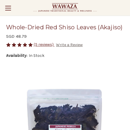
Whole-Dried Red Shiso Leaves (Akajiso)
SGD 48.79
(5 reviews)
Write a Review
Availability:
In Stock