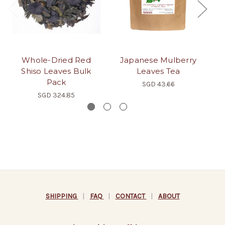
Whole-Dried Red
Japanese Mulberry
Yo
Shiso Leaves Bulk
Leaves Tea
Pack
SGD 43.66
SGD 324.85
SHIPPING
|
FAQ
|
CONTACT
|
ABOUT