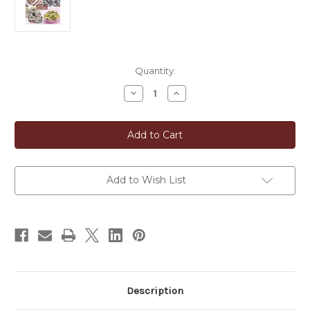
in
Quantity:
stock
Decrease
Increase
Quantity
Quantity
of
of
Whole-
Whole-
Dried
Dried
Red
Red
Shiso
Shiso
Leaves
Leaves
(Akajiso)
(Akajiso)
Add to Wish List
Description