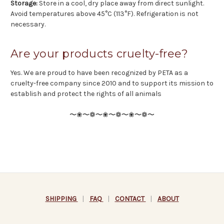
Storage:
Store in a cool, dry place away from direct sunlight.
Avoid temperatures above 45°C (113°F). Refrigeration is not
necessary.
Are your products cruelty-free?
Yes. We are proud to have been recognized by PETA as a
cruelty-free company since 2010 and to support its mission to
establish and protect the rights of all animals
〜❀〜❁〜❀〜❁〜❀〜❁〜
SHIPPING
|
FAQ
|
CONTACT
|
ABOUT