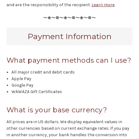
and are the responsibility of the recipient.
Learn more
.
〜❀〜❁〜❀〜❁〜❀〜❁〜
Payment Information
What payment methods can I use?
All major credit and debit cards
Apple Pay
Google Pay
WAWAZA Gift Certificates
What is your base currency?
All prices are in US dollars. We display equivalent values in
other currencies based on current exchange rates. If you pay
in another currency, your bank handles the conversion into