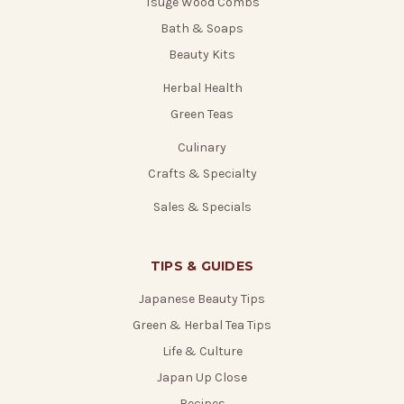
Tsuge Wood Combs
Bath & Soaps
Beauty Kits
Herbal Health
Green Teas
Culinary
Crafts & Specialty
Sales & Specials
TIPS & GUIDES
Japanese Beauty Tips
Green & Herbal Tea Tips
Life & Culture
Japan Up Close
Recipes