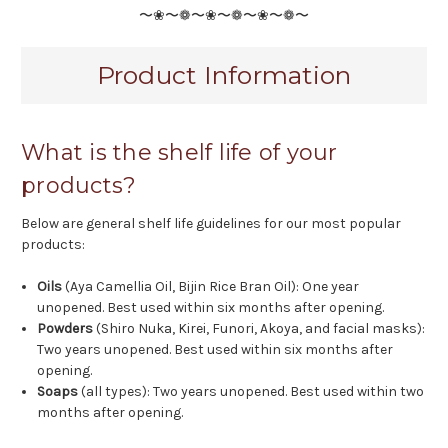
〜❀〜❁〜❀〜❁〜❀〜❁〜
Product Information
What is the shelf life of your
products?
Below are general shelf life guidelines for our most popular
products:
Oils
(Aya Camellia Oil, Bijin Rice Bran Oil): One year
unopened. Best used within six months after opening.
Powders
(Shiro Nuka, Kirei, Funori, Akoya, and facial masks):
Two years unopened. Best used within six months after
opening.
Soaps
(all types): Two years unopened. Best used within two
months after opening.