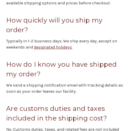
available shipping options and prices before checkout.
How quickly will you ship my
order?
Typically in 1–2 business days. We ship every day, except on
weekends and
designated holidays
.
How do I know you have shipped
my order?
We send a shipping notification email with tracking details as
soon as your order leaves our facility.
Are customs duties and taxes
included in the shipping cost?
No. Customs duties, taxes, and related fees are not included