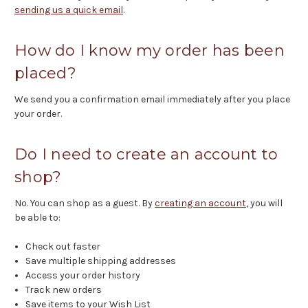
sending us a quick email
.
How do I know my order has been
placed?
We send you a confirmation email immediately after you place
your order.
Do I need to create an account to
shop?
No. You can shop as a guest. By
creating an account
, you will
be able to:
Check out faster
Save multiple shipping addresses
Access your order history
Track new orders
Save items to your Wish List