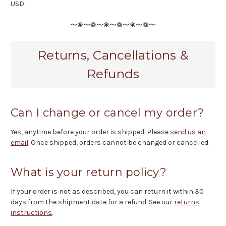
USD.
〜❀〜❁〜❀〜❁〜❀〜❁〜
Returns, Cancellations &
Refunds
Can I change or cancel my order?
Yes, anytime before your order is shipped. Please
send us an
email
. Once shipped, orders cannot be changed or cancelled.
What is your return policy?
If your order is not as described, you can return it within 30
days from the shipment date for a refund. See our
returns
instructions
.