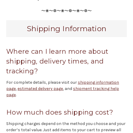
〜❀〜❁〜❀〜❁〜❀〜❁〜
Shipping Information
Where can I learn more about
shipping, delivery times, and
tracking?
For complete details, please visit our
shipping information
page
,
estimated delivery page
, and
shipment tracking help
page
.
How much does shipping cost?
Shipping charges depend on the method you choose and your
order’s total value. Just add items to your cart to preview all