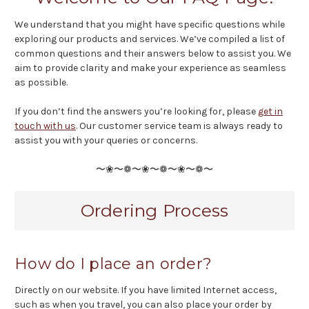
We understand that you might have specific questions while
exploring our products and services. We’ve compiled a list of
common questions and their answers below to assist you. We
aim to provide clarity and make your experience as seamless
as possible.
If you don’t find the answers you’re looking for, please
get in
touch with us
. Our customer service team is always ready to
assist you with your queries or concerns.
〜❀〜❁〜❀〜❁〜❀〜❁〜
Ordering Process
How do I place an order?
Directly on our website. If you have limited Internet access,
such as when you travel, you can also place your order by