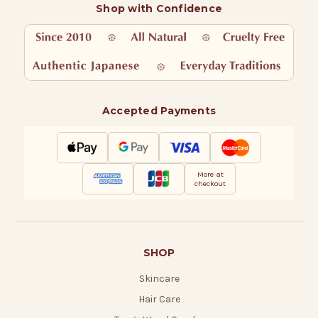
Shop with Confidence
Accepted Payments
More at
checkout
SHOP
Skincare
Hair Care