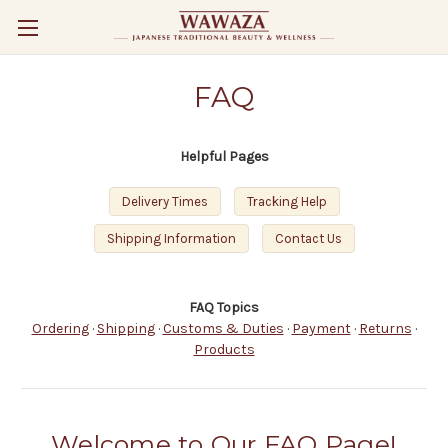
FAQ
Helpful Pages
Delivery Times
Tracking Help
Shipping Information
Contact Us
FAQ Topics
Ordering
·
Shipping
·
Customs & Duties
·
Payment
·
Returns
·
Products
Welcome to Our FAQ Page!