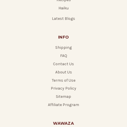
Haiku
Latest Blogs
INFO
Shipping
FAQ
Contact Us
About Us
Terms of Use
Privacy Policy
Sitemap
Affiliate Program
WAWAZA