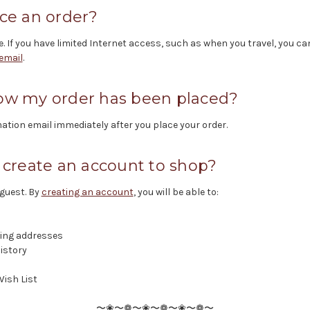
ce an order?
e. If you have limited Internet access, such as when you travel, you ca
email
.
ow my order has been placed?
ation email immediately after you place your order.
 create an account to shop?
 guest. By
creating an account
, you will be able to:
ping addresses
istory
Wish List
〜❀〜❁〜❀〜❁〜❀〜❁〜