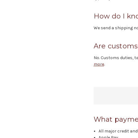
How do I kn
We send a shipping not
Are customs 
No. Customs duties, ta
more
.
What paymen
All major credit and
Apple Pay