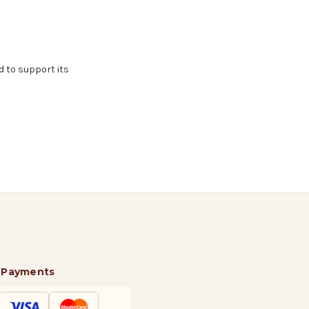
d to support its
 Payments