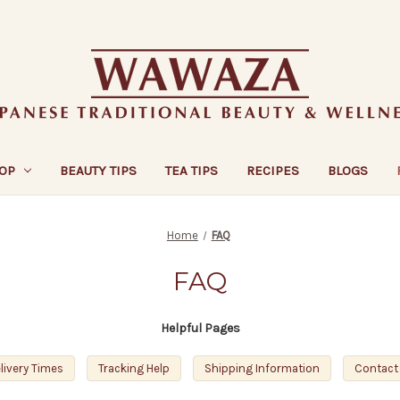
OP
BEAUTY TIPS
TEA TIPS
RECIPES
BLOGS
Home
FAQ
FAQ
Helpful Pages
livery Times
Tracking Help
Shipping Information
Contact