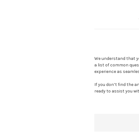
We understand that yo
a list of common ques
experience as seamles
If you don’t find the 
ready to assist you wi