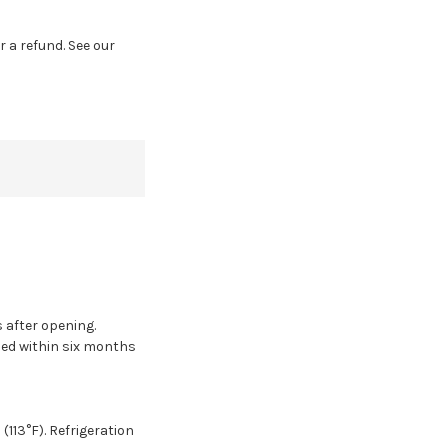
r a refund. See our
s after opening.
sed within six months
(113°F). Refrigeration