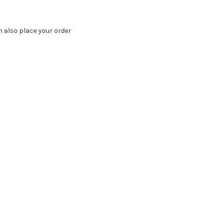
n also place your order