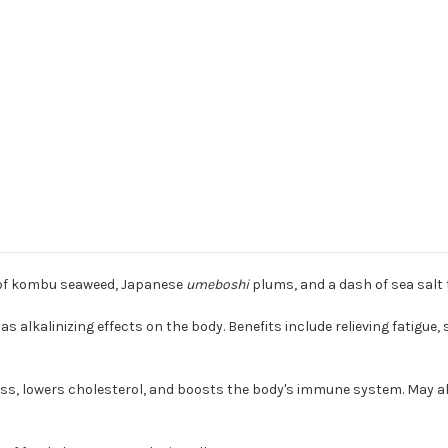
s of kombu seaweed, Japanese
umeboshi
plums, and a dash of sea salt 
s alkalinizing effects on the body. Benefits include relieving fatigue,
 loss, lowers cholesterol, and boosts the body's immune system. May 