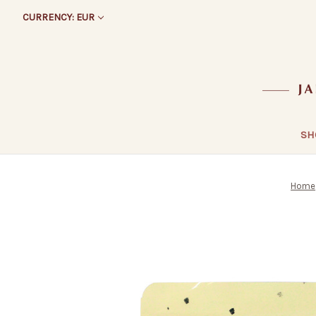
CURRENCY: EUR
SH
Home