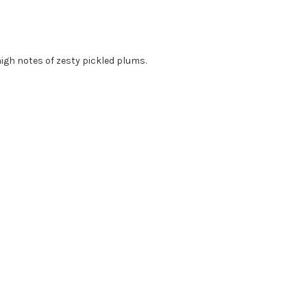
igh notes of zesty pickled plums.