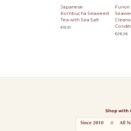
Japanese
Funori
Kombucha Seaweed
Seawee
Tea with Sea Salt
Cleans
Condit
€19,91
€28,56
Shop with