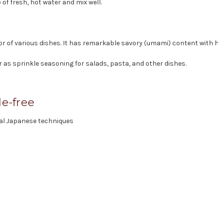
 of fresh, hot water and mix well.
 of various dishes. It has remarkable savory (umami) content with h
or as sprinkle seasoning for salads, pasta, and other dishes.
de-free
nal Japanese techniques