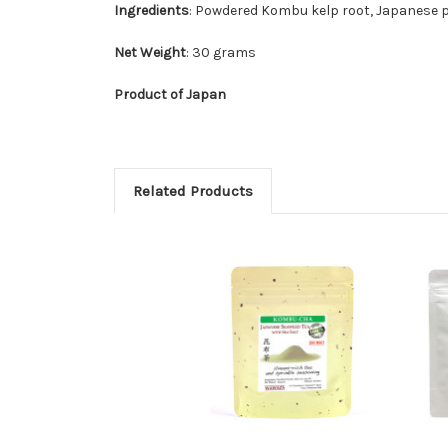
Ingredients
: Powdered Kombu kelp root, Japanese pi
Net Weight
: 30 grams
Product of Japan
Related Products