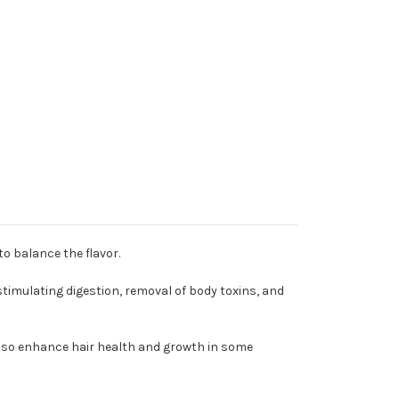
to balance the flavor.
 stimulating digestion, removal of body toxins, and
also enhance hair health and growth in some