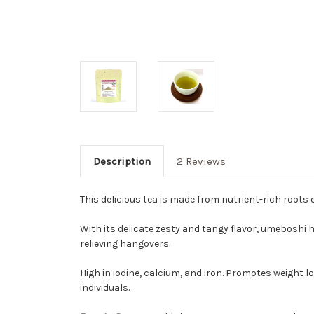
Description
2 Reviews
This delicious tea is made from nutrient-rich root
With its delicate zesty and tangy flavor, umeboshi ha
relieving hangovers.
High in iodine, calcium, and iron. Promotes weight
individuals.