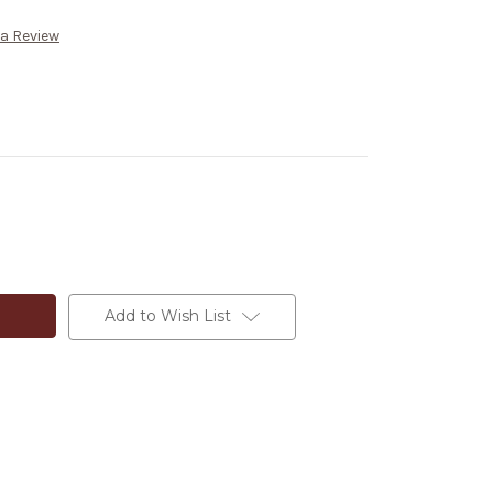
 a Review
Add to Wish List