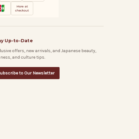
More at
checkout
ay Up-to-Date
lusive offers, new arrivals, and Japanese beauty,
lness, and culture tips.
ubscribe to Our Newsletter