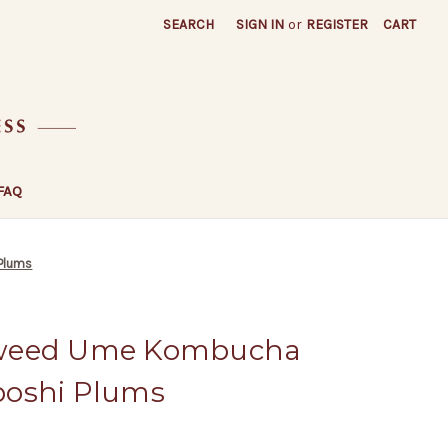
SEARCH
SIGN IN
or
REGISTER
CART
FAQ
Plums
aweed Ume Kombucha
boshi Plums