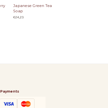
rry
Japanese Green Tea
Soap
€24,23
 Payments