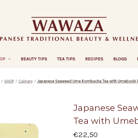
OP
BEAUTY TIPS
TEA TIPS
RECIPES
BLOGS
SHOP
Culinary
Japanese Seaweed Ume Kombucha Tea with Umeboshi 
Japanese Se
Tea with Ume
€22,50