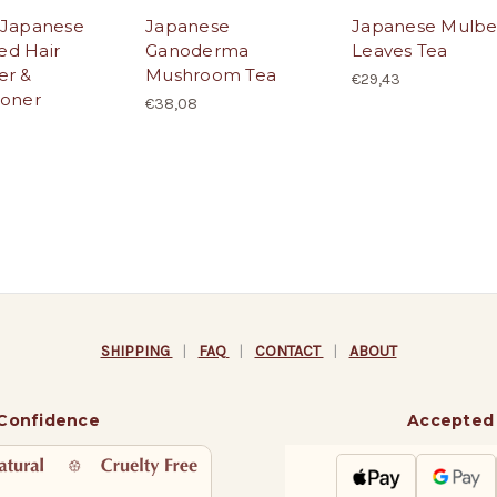
 Japanese
Japanese
Japanese Mulbe
d Hair
Ganoderma
Leaves Tea
er &
Mushroom Tea
€29,43
ioner
€38,08
SHIPPING
|
FAQ
|
CONTACT
|
ABOUT
 Confidence
Accepted