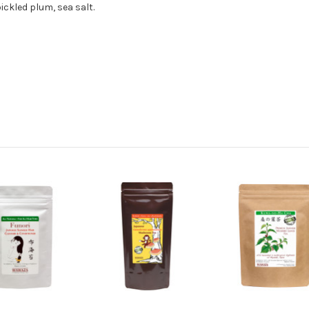
ckled plum, sea salt.