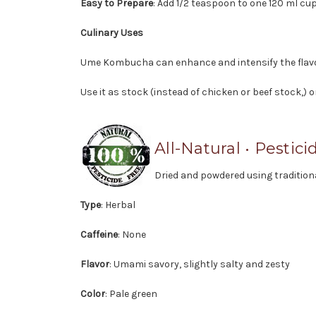
Easy to Prepare
: Add 1/2 teaspoon to one 120 ml cup
Culinary Uses
Ume Kombucha can enhance and intensify the flavor
Use it as stock (instead of chicken or beef stock,) 
All-Natural • Pestici
Dried and powdered using traditio
Type
: Herbal
Caffeine
: None
Flavor
: Umami savory, slightly salty and zesty
Color
: Pale green