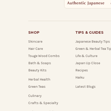
SHOP
TIPS & GUIDES
Skincare
Japanese Beauty Tips
Hair Care
Green & Herbal Tea Ti
Tsuge Wood Combs
Life & Culture
Bath & Soaps
Japan Up Close
Beauty Kits
Recipes
Haiku
Herbal Health
Green Teas
Latest Blogs
Culinary
Crafts & Specialty