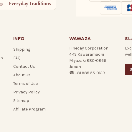
INFO
WAWAZA
St
Fineday Corporation
Exc
Shipping
4-19 Kawaramachi
wel
ps
FAQ
Miyazaki 880-0866
Contact Us
Japan
S
☎ +81 985 55-0123
About Us
Terms of Use
Privacy Policy
Sitemap
Affiliate Program