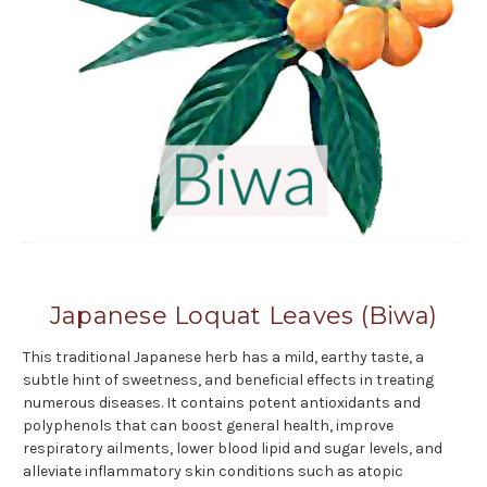
Japanese Loquat Leaves (Biwa)
This traditional Japanese herb has a mild, earthy taste, a
subtle hint of sweetness, and beneficial effects in treating
numerous diseases. It contains potent antioxidants and
polyphenols that can boost general health, improve
respiratory ailments, lower blood lipid and sugar levels, and
alleviate inflammatory skin conditions such as atopic