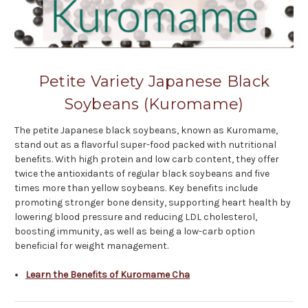
Petite Variety Japanese Black
Soybeans (Kuromame)
The petite Japanese black soybeans, known as Kuromame,
stand out as a flavorful super-food packed with nutritional
benefits. With high protein and low carb content, they offer
twice the antioxidants of regular black soybeans and five
times more than yellow soybeans. Key benefits include
promoting stronger bone density, supporting heart health by
lowering blood pressure and reducing LDL cholesterol,
boosting immunity, as well as being a low-carb option
beneficial for weight management.
Learn the Benefits of Kuromame Cha