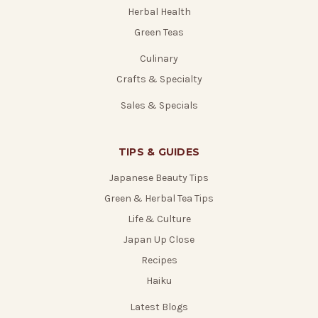
Herbal Health
Green Teas
Culinary
Crafts & Specialty
Sales & Specials
TIPS & GUIDES
Japanese Beauty Tips
Green & Herbal Tea Tips
Life & Culture
Japan Up Close
Recipes
Haiku
Latest Blogs