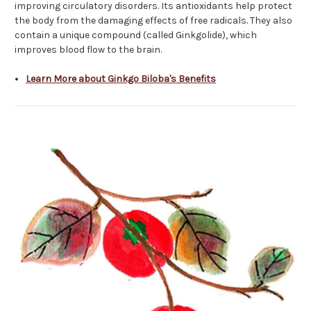
improving circulatory disorders. Its antioxidants help protect
the body from the damaging effects of free radicals. They also
contain a unique compound (called Ginkgolide), which
improves blood flow to the brain.
Learn More about Ginkgo Biloba's Benefits