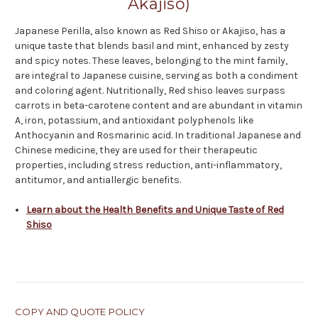
Akajiso)
Japanese Perilla, also known as Red Shiso or Akajiso, has a
unique taste that blends basil and mint, enhanced by zesty
and spicy notes. These leaves, belonging to the mint family,
are integral to Japanese cuisine, serving as both a condiment
and coloring agent. Nutritionally, Red shiso leaves surpass
carrots in beta-carotene content and are abundant in vitamin
A, iron, potassium, and antioxidant polyphenols like
Anthocyanin and Rosmarinic acid. In traditional Japanese and
Chinese medicine, they are used for their therapeutic
properties, including stress reduction, anti-inflammatory,
antitumor, and antiallergic benefits.
Learn about the Health Benefits and Unique Taste of Red
Shiso
COPY AND QUOTE POLICY