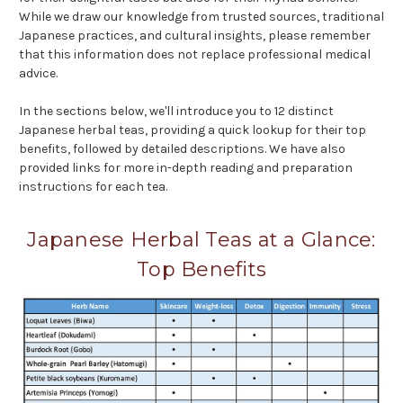
While we draw our knowledge from trusted sources, traditional
Japanese practices, and cultural insights, please remember
that this information does not replace professional medical
advice.
In the sections below, we'll introduce you to 12 distinct
Japanese herbal teas, providing a quick lookup for their top
benefits, followed by detailed descriptions. We have also
provided links for more in-depth reading and preparation
instructions for each tea.
Japanese Herbal Teas at a Glance:
Top Benefits