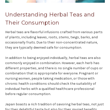
Understanding Herbal Teas and
Their Consumption
Herbal teas are flavorful infusions crafted from various parts
of plants, including leaves, roots, stems, twigs, barks, and
occasionally fruits. Due to their non-concentrated nature,
they are typically deemed safe for consumption.
In addition to being enjoyed individually, herbal teas are also
commonly enjoyed in combination. However, each herb has
different properties, and there is no single number of cups or
combination that is appropriate for everyone. Pregnant or
nursing women, people taking medication, or those with
chronic health conditions should check the suitability of
individual herbs with a qualified healthcare professional
before regular consumption.
Japan boasts a rich tradition of savoring herbal teas, not just
for their delightful taste but also for their myriad benefits.