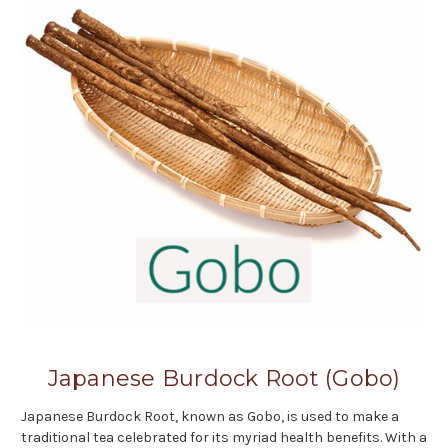
Japanese Burdock Root (Gobo)
Japanese Burdock Root, known as Gobo, is used to make a
traditional tea celebrated for its myriad health benefits. With a