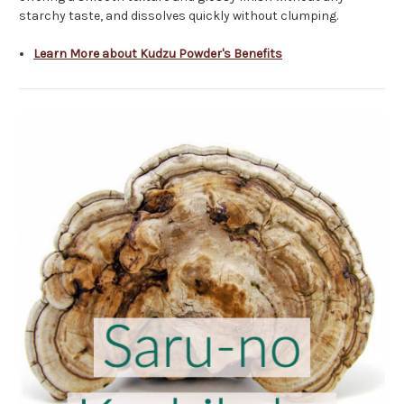
starchy taste, and dissolves quickly without clumping.
Learn More about Kudzu Powder's Benefits