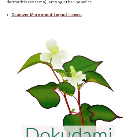
dermatitis (eczema), among other benefits.
Discover More about Loquat Leaves