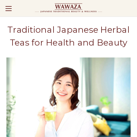
Traditional Japanese Herbal
Teas for Health and Beauty