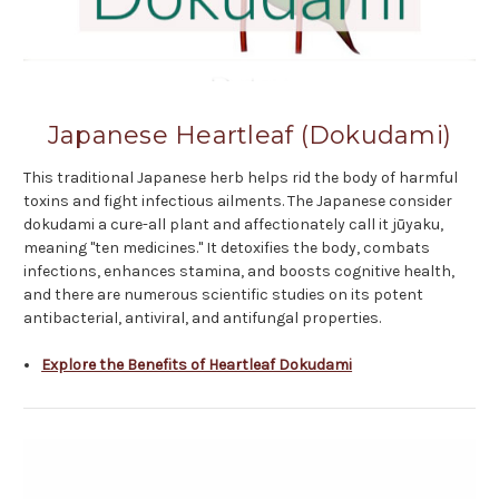
Japanese Heartleaf (Dokudami)
This traditional Japanese herb helps rid the body of harmful
toxins and fight infectious ailments. The Japanese consider
dokudami a cure-all plant and affectionately call it jūyaku,
meaning "ten medicines." It detoxifies the body, combats
infections, enhances stamina, and boosts cognitive health,
and there are numerous scientific studies on its potent
antibacterial, antiviral, and antifungal properties.
Explore the Benefits of Heartleaf Dokudami