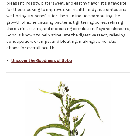
pleasant, roasty, bittersweet, and earthy flavor, it's a favorite
for those looking to improve skin health and gastrointestinal
well-being. Its benefits for the skin include combating the
growth of acne-causing bacteria, tightening pores, refining
the skin's texture, and increasing circulation. Beyond skincare,
Gobo is known to help stimulate the digestive tract, relieving
constipation, cramps, and bloating, making it a holistic
choice for overall health.
Uncover the Goodness of Gobo