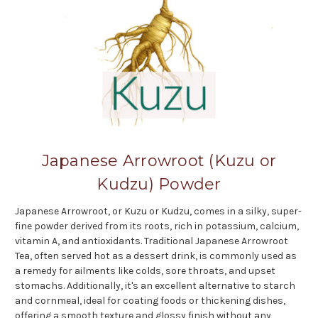
Japanese Arrowroot (Kuzu or
Kudzu) Powder
Japanese Arrowroot, or Kuzu or Kudzu, comes in a silky, super-
fine powder derived from its roots, rich in potassium, calcium,
vitamin A, and antioxidants. Traditional Japanese Arrowroot
Tea, often served hot as a dessert drink, is commonly used as
a remedy for ailments like colds, sore throats, and upset
stomachs. Additionally, it's an excellent alternative to starch
and cornmeal, ideal for coating foods or thickening dishes,
offering a smooth texture and glossy finish without any