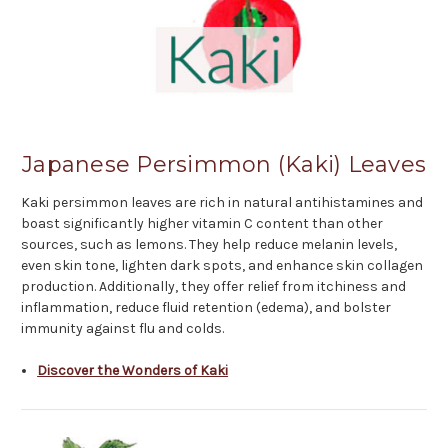
Japanese Persimmon (Kaki) Leaves
Kaki persimmon leaves are rich in natural antihistamines and
boast significantly higher vitamin C content than other
sources, such as lemons. They help reduce melanin levels,
even skin tone, lighten dark spots, and enhance skin collagen
production. Additionally, they offer relief from itchiness and
inflammation, reduce fluid retention (edema), and bolster
immunity against flu and colds.
Discover the Wonders of Kaki