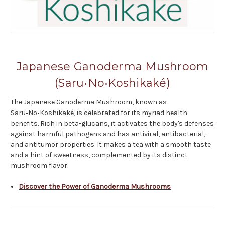
Japanese Ganoderma Mushroom
(Saru•No•Koshikaké)
The Japanese Ganoderma Mushroom, known as
Saru•No•Koshikaké, is celebrated for its myriad health
benefits. Rich in beta-glucans, it activates the body's defenses
against harmful pathogens and has antiviral, antibacterial,
and antitumor properties. It makes a tea with a smooth taste
and a hint of sweetness, complemented by its distinct
mushroom flavor.
Discover the Power of Ganoderma Mushrooms