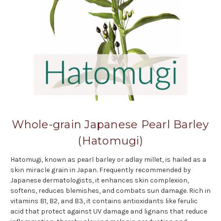
Whole-grain Japanese Pearl Barley
(Hatomugi)
Hatomugi, known as pearl barley or adlay millet, is hailed as a
skin miracle grain in Japan. Frequently recommended by
Japanese dermatologists, it enhances skin complexion,
softens, reduces blemishes, and combats sun damage. Rich in
vitamins B1, B2, and B3, it contains antioxidants like ferulic
acid that protect against UV damage and lignans that reduce