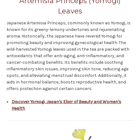
Artemisia Princeps (Yomogi)
Leaves
Japanese Artemisia Princeps, commonly known as Yomogi, is
known for its greeny-lemony undertones and rejuvenating
aroma. Historically, the Japanese have revered Yomogi for
promoting beauty and improving gynecological health. The
wild-harvested Yomogi leaves used in the tea are packed with
antioxidants that offer anti-aging, anti-inflammatory, and
cancer-combating benefits. Its benefits include soothing
inflammatory skin issues, improving skin tone, reducing age
spots, and alleviating menstrual discomfort. Additionally, it
aids in hormonal balance, boosts reproductive health, and
offers protection against certain cancers.
Discover Yomogi, Japan's Elixir of Beauty and Women's
Health