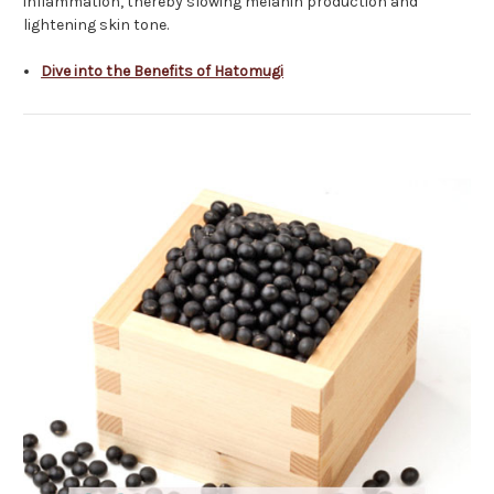
inflammation, thereby slowing melanin production and
lightening skin tone.
Dive into the Benefits of Hatomugi