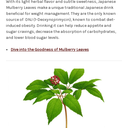
With its light herbal flavor and subtle sweetness, Japanese
Mulberry Leaves make a unique traditional Japanese drink
beneficial for weight management. They are the only known
source of DNJ (1-Deoxynojirimycin), known to combat diet-
induced obesity. Drinking it can help reduce appetite and
sugar cravings, decrease the absorption of carbohydrates,
and lower blood sugar levels.
Dive into the Goodness of Mulberry Leaves