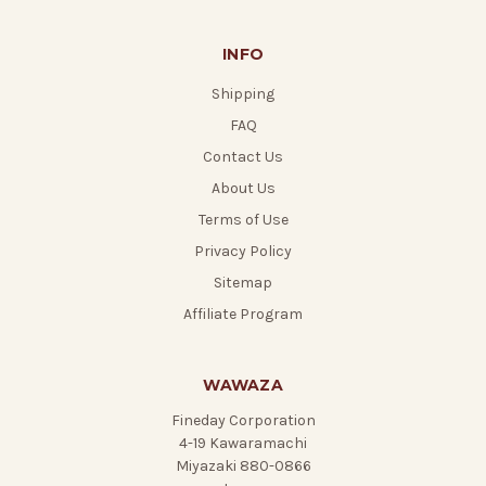
INFO
Shipping
FAQ
Contact Us
About Us
Terms of Use
Privacy Policy
Sitemap
Affiliate Program
WAWAZA
Fineday Corporation
4-19 Kawaramachi
Miyazaki 880-0866