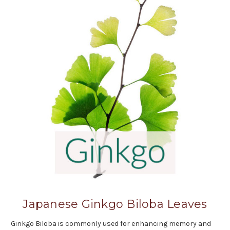
Japanese Ginkgo Biloba Leaves
Ginkgo Biloba is commonly used for enhancing memory and