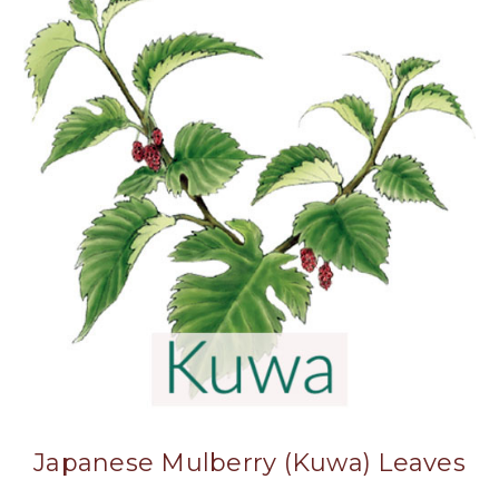
Japanese Mulberry (Kuwa) Leaves