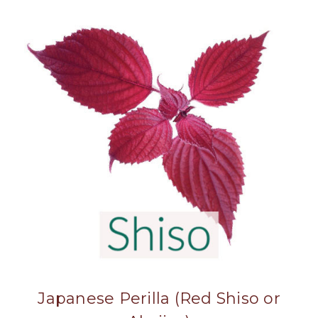
Japanese Perilla (Red Shiso or