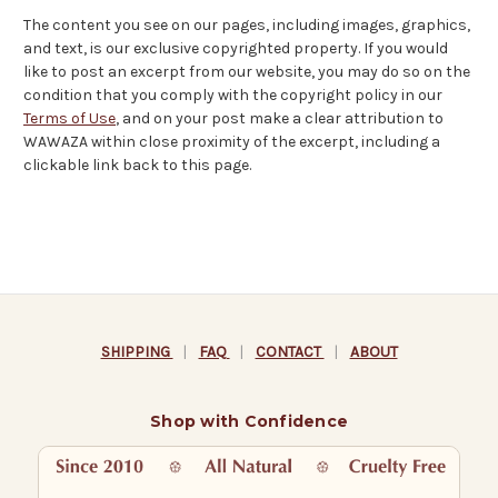
The content you see on our pages, including images, graphics,
and text, is our exclusive copyrighted property. If you would
like to post an excerpt from our website, you may do so on the
condition that you comply with the copyright policy in our
Terms of Use
, and on your post make a clear attribution to
WAWAZA within close proximity of the excerpt, including a
clickable link back to this page.
SHIPPING
|
FAQ
|
CONTACT
|
ABOUT
Shop with Confidence