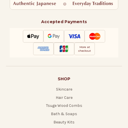
Accepted Payments
More at
checkout
SHOP
Skincare
Hair Care
Tsuge Wood Combs
Bath & Soaps
Beauty Kits