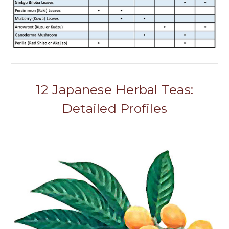
12 Japanese Herbal Teas:
Detailed Profiles