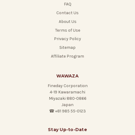
FAQ
Contact Us
About Us
Terms of Use
Privacy Policy
Sitemap
Affiliate Program
WAWAZA
Fineday Corporation
4-19 Kawaramachi
Miyazaki 880-0866
Japan
☎ +81 985 55-0123
Stay Up-to-Date