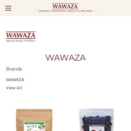
WAWAZA
Brands
WAWAZA
View All