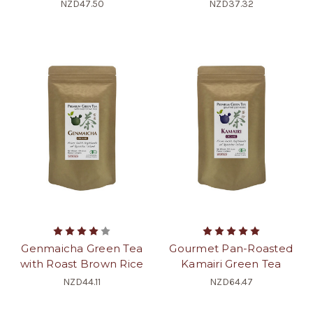
NZD47.50
NZD37.32
Genmaicha Green Tea
Gourmet Pan-Roasted
with Roast Brown Rice
Kamairi Green Tea
NZD44.11
NZD64.47