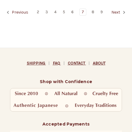
2
3
4
5
6
7
8
9
Previous
Next
SHIPPING
|
FAQ
|
CONTACT
|
ABOUT
Shop with Confidence
Accepted Payments