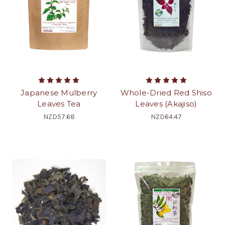
Japanese Mulberry
Whole-Dried Red Shiso
Leaves Tea
Leaves (Akajiso)
NZD57.68
NZD64.47