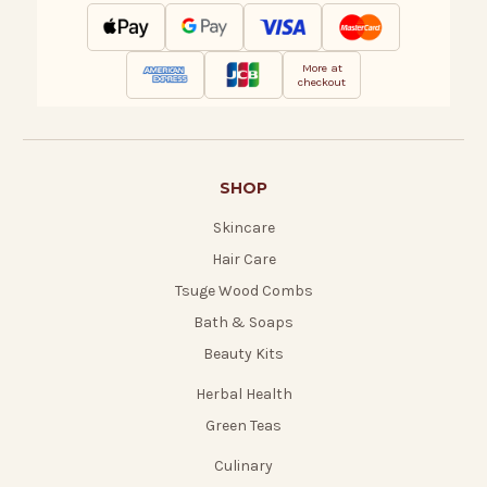
More at
checkout
SHOP
Skincare
Hair Care
Tsuge Wood Combs
Bath & Soaps
Beauty Kits
Herbal Health
Green Teas
Culinary