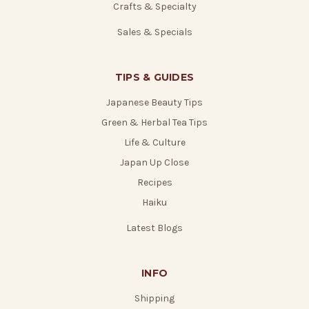
Crafts & Specialty
Sales & Specials
TIPS & GUIDES
Japanese Beauty Tips
Green & Herbal Tea Tips
Life & Culture
Japan Up Close
Recipes
Haiku
Latest Blogs
INFO
Shipping