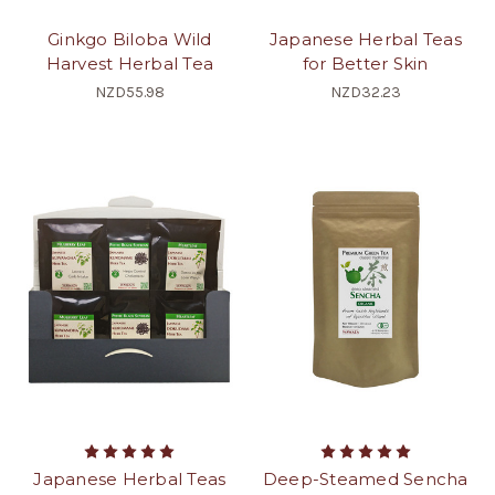
Ginkgo Biloba Wild
Japanese Herbal Teas
Harvest Herbal Tea
for Better Skin
NZD55.98
NZD32.23
Japanese Herbal Teas
Deep-Steamed Sencha