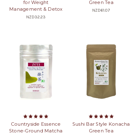
for Weight
Green Tea
Management & Detox
NZD61.07
NZD32.23
Countryside Essence
Sushi Bar Style Konacha
Stone-Ground Matcha
Green Tea