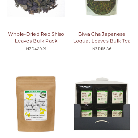
Whole-Dried Red Shiso
Biwa Cha Japanese
Leaves Bulk Pack
Loquat Leaves Bulk Tea
NZD429.21
NZD115.36